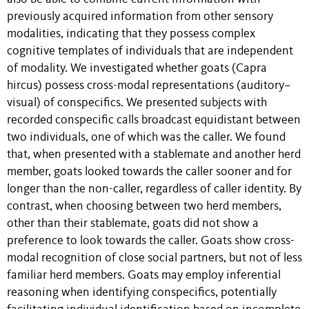
previously acquired information from other sensory
modalities, indicating that they possess complex
cognitive templates of individuals that are independent
of modality. We investigated whether goats (Capra
hircus) possess cross-modal representations (auditory–
visual) of conspecifics. We presented subjects with
recorded conspecific calls broadcast equidistant between
two individuals, one of which was the caller. We found
that, when presented with a stablemate and another herd
member, goats looked towards the caller sooner and for
longer than the non-caller, regardless of caller identity. By
contrast, when choosing between two herd members,
other than their stablemate, goats did not show a
preference to look towards the caller. Goats show cross-
modal recognition of close social partners, but not of less
familiar herd members. Goats may employ inferential
reasoning when identifying conspecifics, potentially