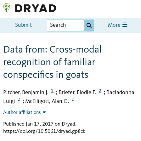
Submit
More
Data from: Cross-modal
recognition of familiar
conspecifics in goats
1
2
Pitcher, Benjamin J.
Briefer, Elodie F.
Baciadonna,
;
;
2
2
Luigi
McElligott, Alan G.
;
Author affiliations
Published Jan 17, 2017 on Dryad
.
https://doi.org/10.5061/dryad.gp8ck