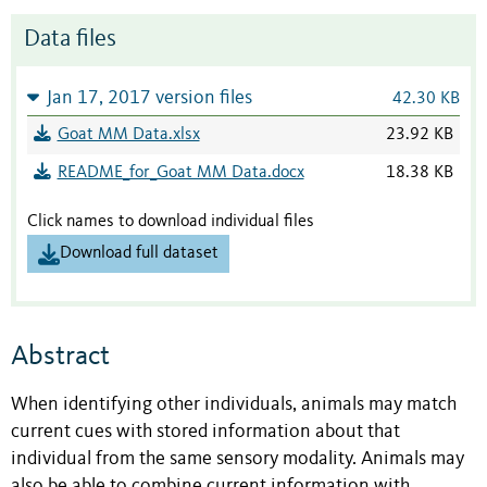
Data files
Jan 17, 2017 version files
42.30 KB
Goat MM Data.xlsx
23.92 KB
README_for_Goat MM Data.docx
18.38 KB
Click names to download individual files
Download full dataset
Abstract
When identifying other individuals, animals may match
current cues with stored information about that
individual from the same sensory modality. Animals may
also be able to combine current information with