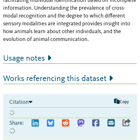
facilitating individual identification based on incomplete
information. Understanding the prevalence of cross-
modal recognition and the degree to which different
sensory modalities are integrated provides insight into
how animals learn about other individuals, and the
evolution of animal communication.
Usage notes
Works referencing this dataset
Citation
Copy
Share: