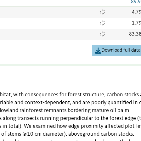
89.9
4.7
1.7
83.3
Download full data
itat, with consequences for forest structure, carbon stocks
ariable and context-dependent, and are poorly quantified in o
 lowland rainforest remnants bordering mature oil palm
s along transects running perpendicular to the forest edge (
ts in total). We examined how edge proximity affected plot-le
ze of stems ⩾10 cm diameter), aboveground carbon stocks,