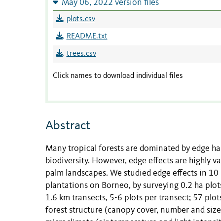
May 06, 2022 version files
plots.csv
README.txt
trees.csv
Click names to download individual files
Abstract
Many tropical forests are dominated by edge hab
biodiversity. However, edge effects are highly v
palm landscapes. We studied edge effects in 10
plantations on Borneo, by surveying 0.2 ha plot
1.6 km transects, 5-6 plots per transect; 57 plo
forest structure (canopy cover, number and si