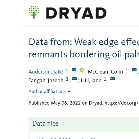
Data from: Weak edge effec
remnants bordering oil pa
1
1
Anderson, Jake
McClean, Colin
;
5
1
Tangah, Joseph
Hill, Jane
;
Author affiliations
Published May 06, 2022 on Dryad
.
https://doi.or
Data files