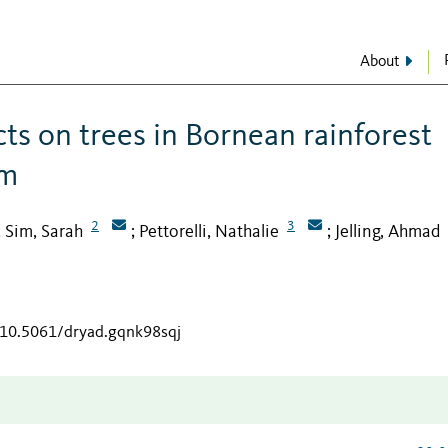
About
ts on trees in Bornean rainforest
lm
2
3
Sim, Sarah
Pettorelli, Nathalie
Jelling, Ahmad
;
;
;
g/10.5061/dryad.gqnk98sqj