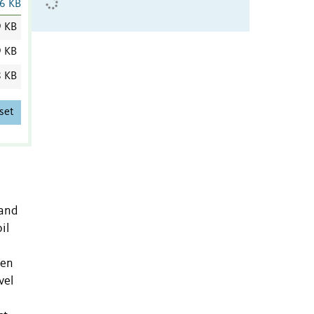
6 KB
9 KB
9 KB
8 KB
set
 and
il
ten
vel