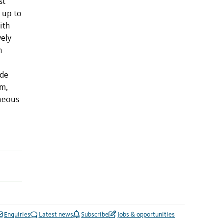
st
 up to
ith
vely
n
ude
lm,
eneous
Enquiries
Latest news
Subscribe
Jobs & opportunities