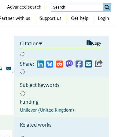
Advanced search
Partner with us
Support us
Get help
Login
Citation
Copy
Share:
4
;
Subject keywords
Funding
Unilever (United Kingdom)
Related works