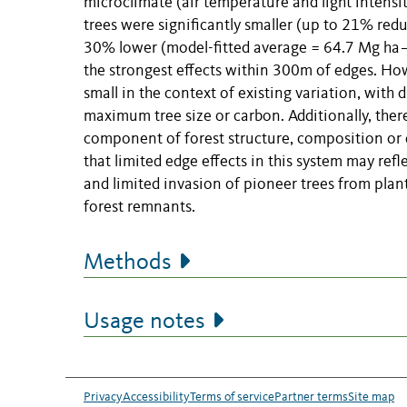
microclimate (air temperature and light intensi
trees were significantly smaller (up to 21% red
30% lower (model-fitted average = 64.7 Mg ha−
the strongest effects within 300m of edges. Howe
small in the context of existing variation, with
maximum tree size or carbon. Additionally, ther
component of forest structure, composition or 
that limited edge effects in this system may ref
and limited invasion of pioneer trees from pla
forest remnants.
Methods
Usage notes
Privacy
Accessibility
Terms of service
Partner terms
Site map