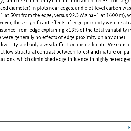
ty), and tree community composition and richness. The large
uced diameter) in plots near edges, and plot-level carbon was
1 at 50m from the edge, versus 92.3 Mg ha−1 at 1600 m), w
ver, these significant effects of edge proximity were relati
 distance-from-edge explaining <13% of the total variability i
e were generally no effects of edge proximity on any other
diversity, and only a weak effect on microclimate. We concl
lect low structural contrast between forest and mature oil pa
ntations, which diminished edge influence in highly heterog