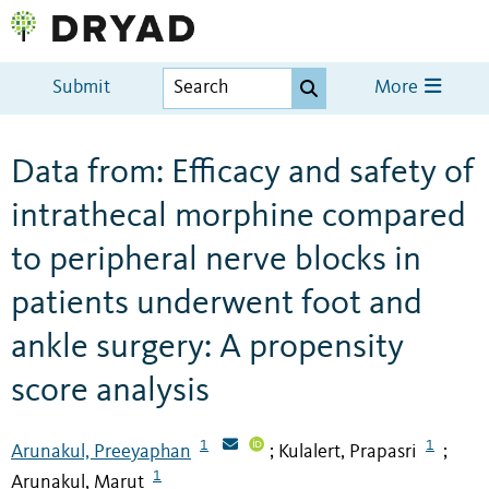
Submit
More
Data from: Efficacy and safety of
intrathecal morphine compared
to peripheral nerve blocks in
patients underwent foot and
ankle surgery: A propensity
score analysis
1
1
Arunakul, Preeyaphan
Kulalert, Prapasri
;
;
1
Arunakul, Marut