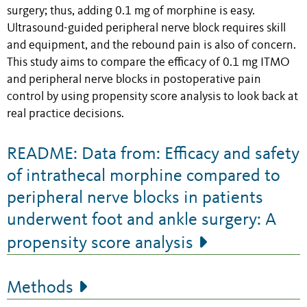
surgery; thus, adding 0.1 mg of morphine is easy.
Ultrasound-guided peripheral nerve block requires skill
and equipment, and the rebound pain is also of concern.
This study aims to compare the efficacy of 0.1 mg ITMO
and peripheral nerve blocks in postoperative pain
control by using propensity score analysis to look back at
real practice decisions.
README: Data from: Efficacy and safety
of intrathecal morphine compared to
peripheral nerve blocks in patients
underwent foot and ankle surgery: A
propensity score analysis
Methods