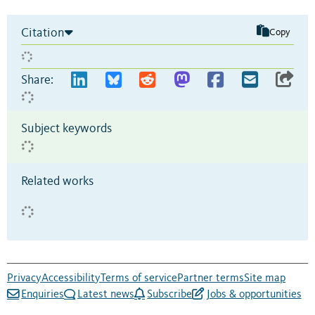
Citation
Copy
Share:
Subject keywords
Related works
Privacy
Accessibility
Terms of service
Partner terms
Site map
Enquiries
Latest news
Subscribe
Jobs & opportunities