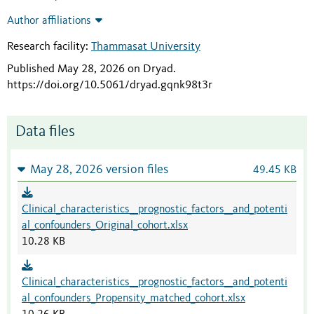
Author affiliations
Research facility:
Thammasat University
Published May 28, 2026 on Dryad
.
https://doi.org/10.5061/dryad.gqnk98t3r
Data files
May 28, 2026 version files
49.45 KB
Clinical_characteristics__prognostic_factors__and_potenti
al_confounders_Original_cohort.xlsx
10.28 KB
Clinical_characteristics__prognostic_factors__and_potenti
al_confounders_Propensity_matched_cohort.xlsx