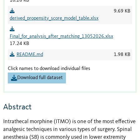
10.26 KB
9.69 KB
derived_propensity_score_model_table.xlsx
Final_for_analysis_after_matching_13052026.xlsx
17.24 KB
README.md
1.98 KB
Click names to download individual files
Download full dataset
Abstract
Intrathecal morphine (ITMO) is one of the most effective
analgesic techniques in various types of surgery. Spinal
anesthesia (SB) is commonly used in lower extremity