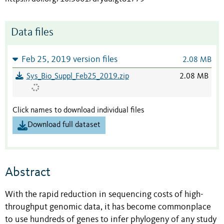
Data files
Feb 25, 2019 version files
2.08 MB
Sys_Bio_Suppl_Feb25_2019.zip
2.08 MB
Click names to download individual files
Download full dataset
Abstract
With the rapid reduction in sequencing costs of high-
throughput genomic data, it has become commonplace
to use hundreds of genes to infer phylogeny of any study