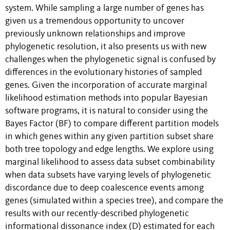
system. While sampling a large number of genes has
given us a tremendous opportunity to uncover
previously unknown relationships and improve
phylogenetic resolution, it also presents us with new
challenges when the phylogenetic signal is confused by
differences in the evolutionary histories of sampled
genes. Given the incorporation of accurate marginal
likelihood estimation methods into popular Bayesian
software programs, it is natural to consider using the
Bayes Factor (BF) to compare different partition models
in which genes within any given partition subset share
both tree topology and edge lengths. We explore using
marginal likelihood to assess data subset combinability
when data subsets have varying levels of phylogenetic
discordance due to deep coalescence events among
genes (simulated within a species tree), and compare the
results with our recently-described phylogenetic
informational dissonance index (D) estimated for each