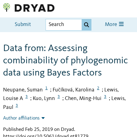
Submit
More
Data from: Assessing
combinability of phylogenomic
data using Bayes Factors
1
2
Neupane, Suman
Fučíková, Karolina
Lewis,
;
;
3
3
3
Louise A
Kuo, Lynn
Chen, Ming-Hui
Lewis,
;
;
;
3
Paul
Author affiliations
Published Feb 25, 2019 on Dryad
.
https://doi.org/10.5061/dryad.gt81779