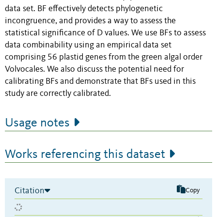
data set. BF effectively detects phylogenetic
incongruence, and provides a way to assess the
statistical significance of D values. We use BFs to assess
data combinability using an empirical data set
comprising 56 plastid genes from the green algal order
Volvocales. We also discuss the potential need for
calibrating BFs and demonstrate that BFs used in this
study are correctly calibrated.
Usage notes
Works referencing this dataset
Citation
Copy