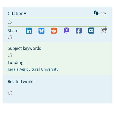
Citation
Copy
Share:
Subject keywords
Funding
Kerala Agricultural University
Related works