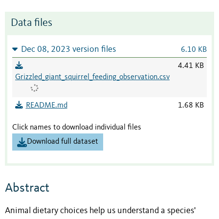
Data files
Dec 08, 2023 version files
6.10 KB
4.41 KB
Grizzled_giant_squirrel_feeding_observation.csv
README.md
1.68 KB
Click names to download individual files
Download full dataset
Abstract
Animal dietary choices help us understand a species'