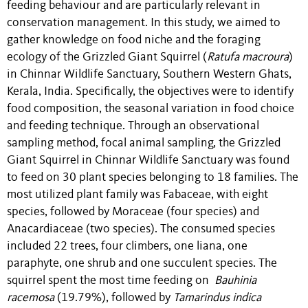
feeding behaviour and are particularly relevant in
conservation management. In this study, we aimed to
gather knowledge on food niche and the foraging
ecology of the Grizzled Giant Squirrel (
Ratufa macroura
)
in Chinnar Wildlife Sanctuary, Southern Western Ghats,
Kerala, India. Specifically, the objectives were to identify
food composition, the seasonal variation in food choice
and feeding technique. Through an observational
sampling method, focal animal sampling, the Grizzled
Giant Squirrel in Chinnar Wildlife Sanctuary was found
to feed on 30 plant species belonging to 18 families. The
most utilized plant family was Fabaceae, with eight
species, followed by Moraceae (four species) and
Anacardiaceae (two species). The consumed species
included 22 trees, four climbers, one liana, one
paraphyte, one shrub and one succulent species. The
squirrel spent the most time feeding on
Bauhinia
racemosa
(19.79%), followed by
Tamarindus indica