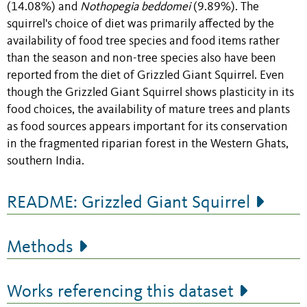
(14.08%) and
Nothopegia beddomei
(9.89%). The
squirrel's choice of diet was primarily affected by the
availability of food tree species and food items rather
than the season and non-tree species also have been
reported from the diet of Grizzled Giant Squirrel. Even
though the Grizzled Giant Squirrel shows plasticity in its
food choices, the availability of mature trees and plants
as food sources appears important for its conservation
in the fragmented riparian forest in the Western Ghats,
southern India.
README: Grizzled Giant Squirrel
Methods
Works referencing this dataset