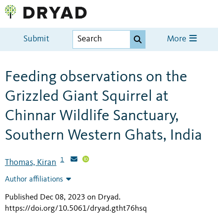
Submit
More
Feeding observations on the
Grizzled Giant Squirrel at
Chinnar Wildlife Sanctuary,
Southern Western Ghats, India
1
Thomas, Kiran
Author affiliations
Published Dec 08, 2023 on Dryad
.
https://doi.org/10.5061/dryad.gtht76hsq