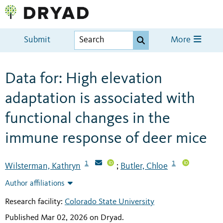
Submit
More
Data for: High elevation
adaptation is associated with
functional changes in the
immune response of deer mice
1
1
Wilsterman, Kathryn
Butler, Chloe
;
Author affiliations
Research facility:
Colorado State University
Published Mar 02, 2026 on Dryad
.