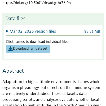
https://doi.org/10.5061/dryad.gtht76j0p
Data files
Mar 02, 2026 version files
85.56 MB
Click names to download individual files
Download full dataset
Abstract
Adaptation to high altitude environments shapes whole
organism physiology, but effects on the immune system
are relatively understudied. These datasets, data
processing scripts, and analyses evaluate whether local
adaptation to high altitudes in the North American deer