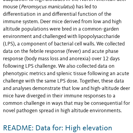
mouse (
Peromsycus maniculatus
) has led to
differentiation in and differential function of the
immune system. Deer mice derived from low and high
altitude populations were bred in a common-garden
environment and challenged with lipopolysaccharide
(LPS), a component of bacterial cell walls. We collected
data on the febrile response (fever) and acute phase
response (body mass loss and anorexia) over 12 days
following LPS challenge. We also collected data on
phenotypic metrics and splenic tissue following an acute
challenge with the same LPS dose. Together, these data
and analyses demonstrate that low and high-altitude deer
mice have diverged in their immune responses to a
common challenge in ways that may be consequential for
novel pathogen spread in high altitude environments.
README: Data for: High elevation