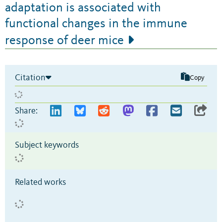
adaptation is associated with
functional changes in the immune
response of deer mice
Citation
Copy
Share:
Subject keywords
Related works