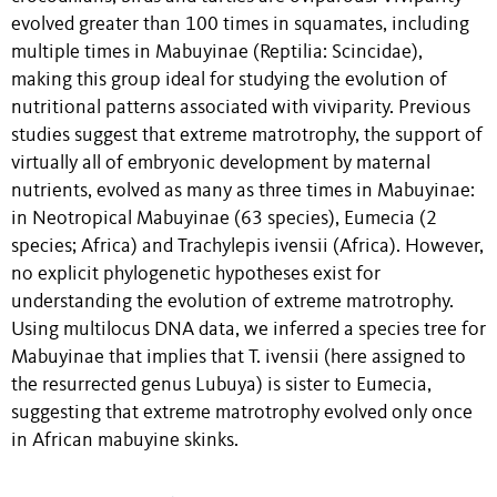
evolved greater than 100 times in squamates, including
multiple times in Mabuyinae (Reptilia: Scincidae),
making this group ideal for studying the evolution of
nutritional patterns associated with viviparity. Previous
studies suggest that extreme matrotrophy, the support of
virtually all of embryonic development by maternal
nutrients, evolved as many as three times in Mabuyinae:
in Neotropical Mabuyinae (63 species), Eumecia (2
species; Africa) and Trachylepis ivensii (Africa). However,
no explicit phylogenetic hypotheses exist for
understanding the evolution of extreme matrotrophy.
Using multilocus DNA data, we inferred a species tree for
Mabuyinae that implies that T. ivensii (here assigned to
the resurrected genus Lubuya) is sister to Eumecia,
suggesting that extreme matrotrophy evolved only once
in African mabuyine skinks.