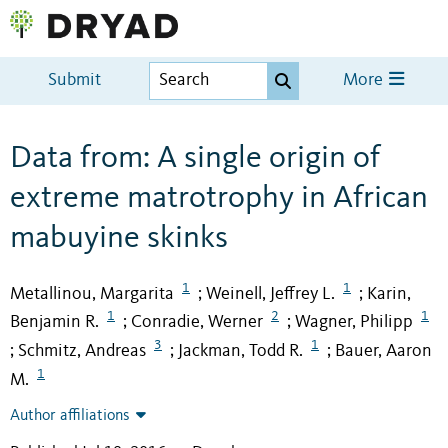
Submit
More
Data from: A single origin of
extreme matrotrophy in African
mabuyine skinks
1
1
Metallinou, Margarita
Weinell, Jeffrey L.
Karin,
;
;
1
2
1
Benjamin R.
Conradie, Werner
Wagner, Philipp
;
;
3
1
Schmitz, Andreas
Jackman, Todd R.
Bauer, Aaron
;
;
;
1
M.
Author affiliations