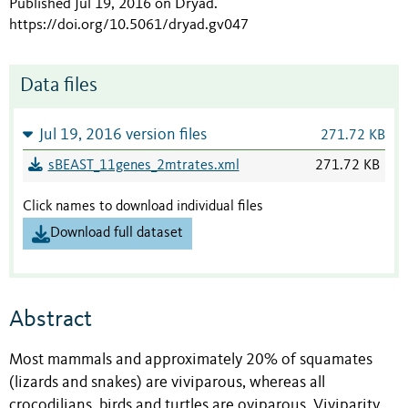
Published Jul 19, 2016 on Dryad
.
https://doi.org/10.5061/dryad.gv047
Data files
Jul 19, 2016 version files
271.72 KB
sBEAST_11genes_2mtrates.xml
271.72 KB
Click names to download individual files
Download full dataset
Abstract
Most mammals and approximately 20% of squamates
(lizards and snakes) are viviparous, whereas all
crocodilians, birds and turtles are oviparous. Viviparity