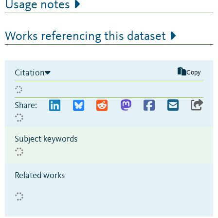
Usage notes
Works referencing this dataset
Citation
Copy
Share:
Subject keywords
Related works