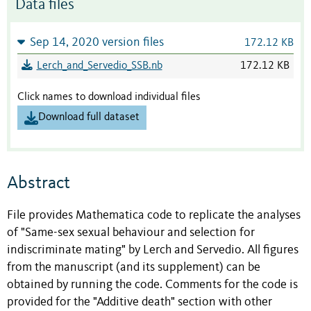
Data files
Sep 14, 2020 version files
172.12 KB
Lerch_and_Servedio_SSB.nb
172.12 KB
Click names to download individual files
Download full dataset
Abstract
File provides Mathematica code to replicate the analyses
of "Same-sex sexual behaviour and selection for
indiscriminate mating" by Lerch and Servedio. All figures
from the manuscript (and its supplement) can be
obtained by running the code. Comments for the code is
provided for the "Additive death" section with other