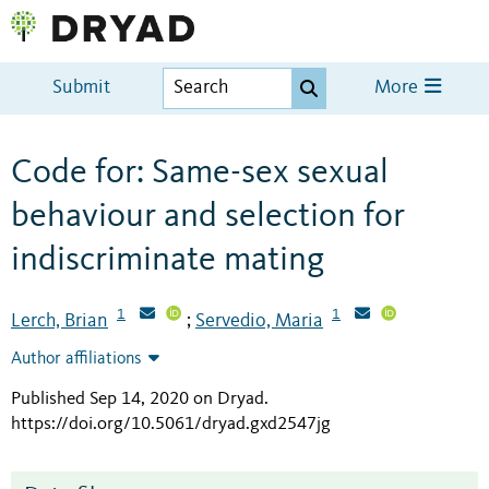
Submit
More
Code for: Same-sex sexual
behaviour and selection for
indiscriminate mating
1
1
Lerch, Brian
Servedio, Maria
;
Author affiliations
Published Sep 14, 2020 on Dryad
.
https://doi.org/10.5061/dryad.gxd2547jg