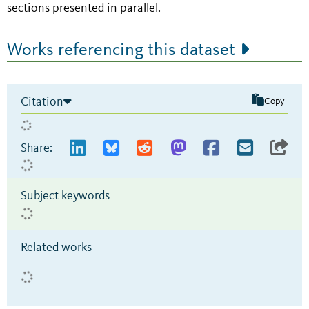
sections presented in parallel.
Works referencing this dataset
Citation
Copy
Share:
Subject keywords
Related works