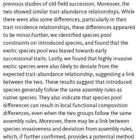
previous studies of old-field succession. Moreover, the
two showed similar trait-abundance relationships. While
there were also some differences, particularly in their
trait-incidence relationships, these differences appeared
to be minor.Further, we identified species pool
constraints on introduced species, and found that the
exotic species pool was biased towards early
successional traits. Lastly, we found that highly invasive
exotic species were also likely to deviate from the
expected trait-abundance relationship, suggesting a link
between the two. These results suggest that introduced
species generally follow the same assembly rules as
native species. They also indicate that species pool
differences can result in local functional composition
differences, even when the two groups follow the same
assembly rules. Moreover, there may be a link between
species invasiveness and deviation from assembly rules,
which, if further confirmed, provides a potential method