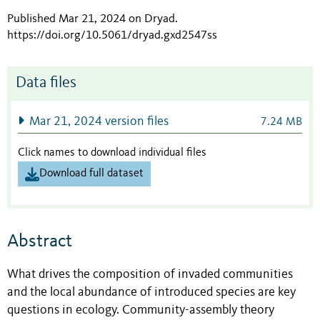
Published Mar 21, 2024 on Dryad
.
https://doi.org/10.5061/dryad.gxd2547ss
Data files
Mar 21, 2024 version files
7.24 MB
Click names to download individual files
Download full dataset
Abstract
What drives the composition of invaded communities
and the local abundance of introduced species are key
questions in ecology. Community-assembly theory