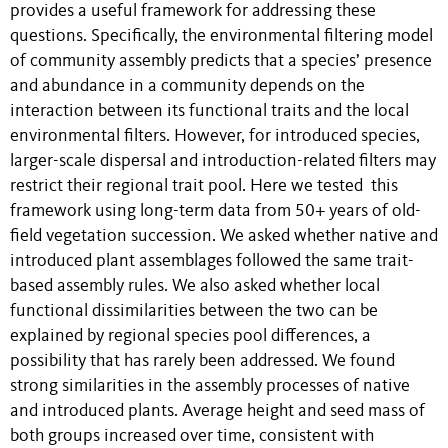
provides a useful framework for addressing these
questions. Specifically, the environmental filtering model
of community assembly predicts that a species’ presence
and abundance in a community depends on the
interaction between its functional traits and the local
environmental filters. However, for introduced species,
larger-scale dispersal and introduction-related filters may
restrict their regional trait pool. Here we tested this
framework using long-term data from 50+ years of old-
field vegetation succession. We asked whether native and
introduced plant assemblages followed the same trait-
based assembly rules. We also asked whether local
functional dissimilarities between the two can be
explained by regional species pool differences, a
possibility that has rarely been addressed. We found
strong similarities in the assembly processes of native
and introduced plants. Average height and seed mass of
both groups increased over time, consistent with