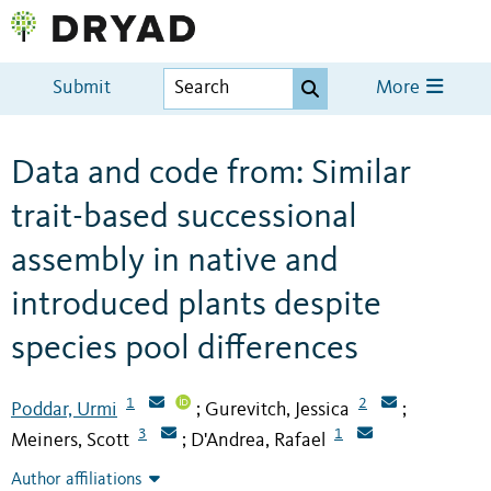
Submit
More
Data and code from: Similar
trait-based successional
assembly in native and
introduced plants despite
species pool differences
1
2
Poddar, Urmi
Gurevitch, Jessica
;
;
3
1
Meiners, Scott
D'Andrea, Rafael
;
Author affiliations