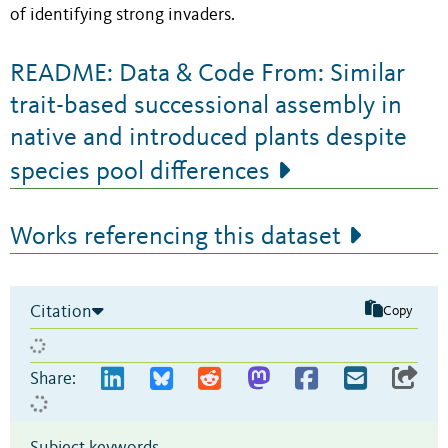
of identifying strong invaders.
README: Data & Code From: Similar
trait-based successional assembly in
native and introduced plants despite
species pool differences
Works referencing this dataset
Citation
Copy
Share:
Subject keywords