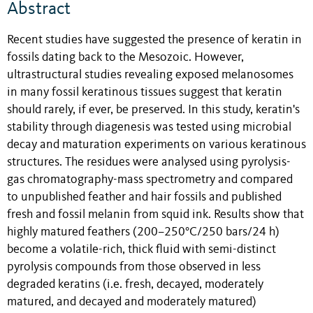
Abstract
Recent studies have suggested the presence of keratin in
fossils dating back to the Mesozoic. However,
ultrastructural studies revealing exposed melanosomes
in many fossil keratinous tissues suggest that keratin
should rarely, if ever, be preserved. In this study, keratin's
stability through diagenesis was tested using microbial
decay and maturation experiments on various keratinous
structures. The residues were analysed using pyrolysis-
gas chromatography-mass spectrometry and compared
to unpublished feather and hair fossils and published
fresh and fossil melanin from squid ink. Results show that
highly matured feathers (200–250°C/250 bars/24 h)
become a volatile-rich, thick fluid with semi-distinct
pyrolysis compounds from those observed in less
degraded keratins (i.e. fresh, decayed, moderately
matured, and decayed and moderately matured)