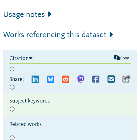
Usage notes
Works referencing this dataset
Citation
Copy
Share:
Subject keywords
Related works