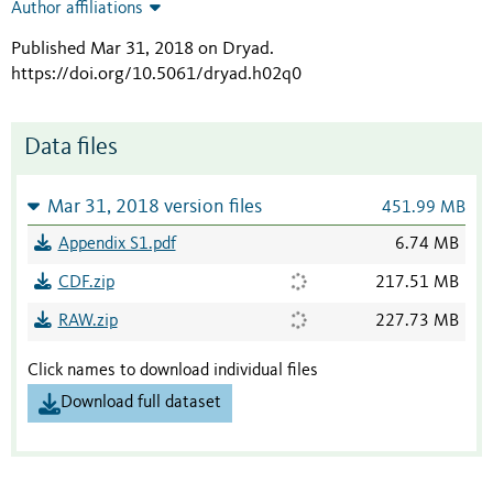
Author affiliations
Published Mar 31, 2018 on Dryad
.
https://doi.org/10.5061/dryad.h02q0
Data files
Mar 31, 2018 version files
451.99 MB
Appendix S1.pdf
6.74 MB
CDF.zip
217.51 MB
RAW.zip
227.73 MB
Click names to download individual files
Download full dataset