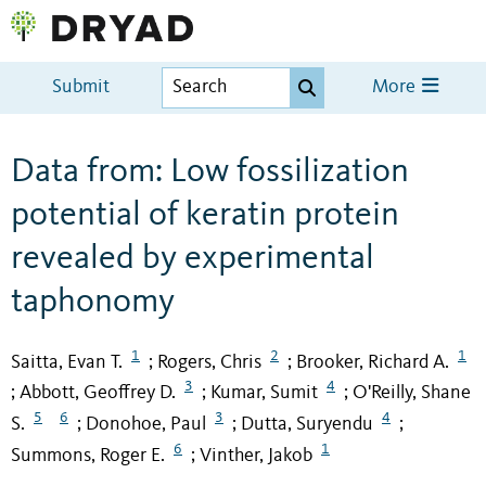
Submit
More
Data from: Low fossilization
potential of keratin protein
revealed by experimental
taphonomy
1
2
1
Saitta, Evan T.
Rogers, Chris
Brooker, Richard A.
;
;
3
4
Abbott, Geoffrey D.
Kumar, Sumit
O'Reilly, Shane
;
;
;
5
6
3
4
S.
Donohoe, Paul
Dutta, Suryendu
;
;
;
6
1
Summons, Roger E.
Vinther, Jakob
;