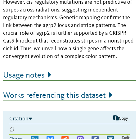
However, cis-regulatory mutations are not predictive of
stripes across radiations, suggesting independent
regulatory mechanisms. Genetic mapping confirms the
link between the agrp2 locus and stripe patterns. The
crucial role of agrp2 is further supported by a CRISPR-
Cas9 knockout that reconstitutes stripes in a nonstriped
cichlid. Thus, we unveil how a single gene affects the
convergent evolution of a complex color pattern.
Usage notes
Works referencing this dataset
Citation
Copy