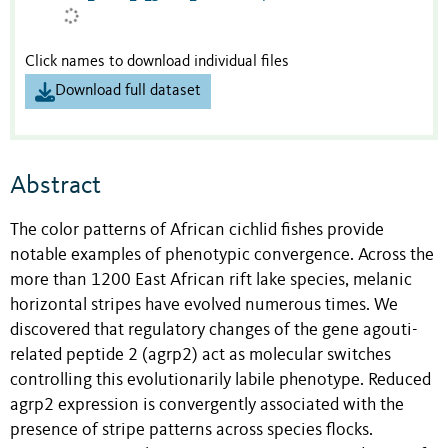
Click names to download individual files
Download full dataset
Abstract
The color patterns of African cichlid fishes provide
notable examples of phenotypic convergence. Across the
more than 1200 East African rift lake species, melanic
horizontal stripes have evolved numerous times. We
discovered that regulatory changes of the gene agouti-
related peptide 2 (agrp2) act as molecular switches
controlling this evolutionarily labile phenotype. Reduced
agrp2 expression is convergently associated with the
presence of stripe patterns across species flocks.