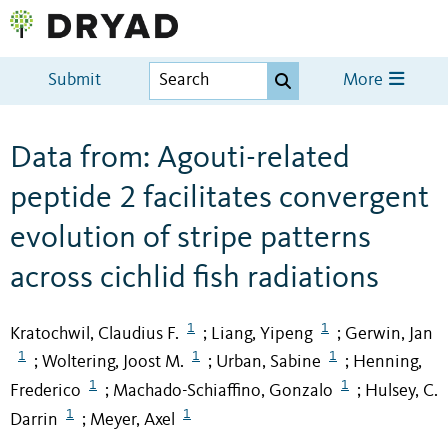
Submit
More
Data from: Agouti-related
peptide 2 facilitates convergent
evolution of stripe patterns
across cichlid fish radiations
1
1
Kratochwil, Claudius F.
Liang, Yipeng
Gerwin, Jan
;
;
1
1
1
Woltering, Joost M.
Urban, Sabine
Henning,
;
;
;
1
1
Frederico
Machado-Schiaffino, Gonzalo
Hulsey, C.
;
;
1
1
Darrin
Meyer, Axel
;