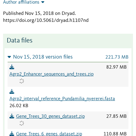
Author affiliations
Published Nov 15, 2018 on Dryad
.
https://doi.org/10.5061/dryad.h1107nd
Data files
Nov 15, 2018 version files
221.73 MB
82.97 MB
Agrp2_Enhancer_sequences_and_trees.zip
Agrp2_interval_reference_Pundamilia_nyererei.fasta
26.02 KB
Gene_Trees_30_genes_dataset.zip
27.85 MB
Gene_Trees_6_genes_dataset.zip
110.88 MB