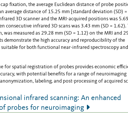
 cap fixation, the average Euclidean distance of probe posit
n average distance of 15.25 mm [standard deviation (SD) = 
 infrared 3D scanner and the MRI-acquired positions was 5.
een consecutive infrared 3D scans was 3.43 mm (SD = 1.62).
mm, was measured as 29.28 mm (SD = 1.12) on the MRI and 2
s demonstrate the high accuracy and reproducibility of the
 suitable for both functional near-infrared spectroscopy and
 for spatial registration of probes provides economic effici
 accuracy, with potential benefits for a range of neuroimaging
 anonymization, labeling, and post-processing of acquired sc
sional infrared scanning: An enhanced
n of probes for neuroimaging