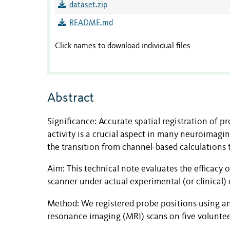
dataset.zip
README.md
Click names to download individual files
Abstract
Significance: Accurate spatial registration of p
activity is a crucial aspect in many neuroimag
the transition from channel-based calculations 
Aim: This technical note evaluates the efficacy 
scanner under actual experimental (or clinical) 
Method: We registered probe positions using a
resonance imaging (MRI) scans on five voluntee