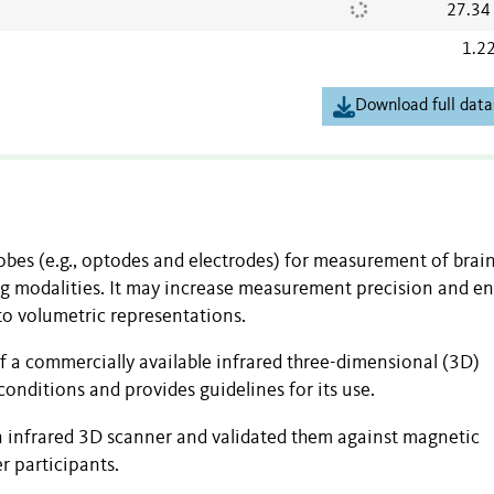
27.34
1.2
Download full data
robes (e.g., optodes and electrodes) for measurement of brai
ing modalities. It may increase measurement precision and e
to volumetric representations.
of a commercially available infrared three-dimensional (3D)
conditions and provides guidelines for its use.
n infrared 3D scanner and validated them against magnetic
r participants.