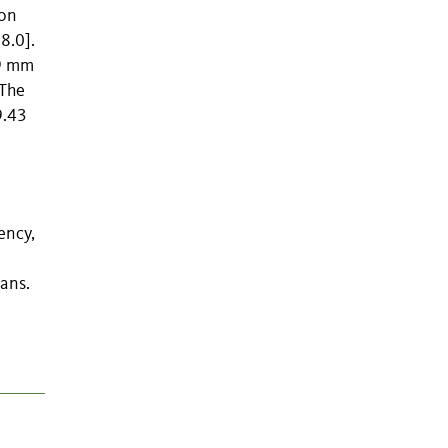
ion
8.0].
69 mm
 The
9.43
ency,
ans.