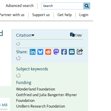
Advanced search
Partner with us
Support us
Get help
Login
d
Citation
Copy
Share:
Subject keywords
Funding
Wonderland Foundation
Gottfried und Julia Bangerter-Rhyner
Foundation
4 MB
UniBern Research Foundation