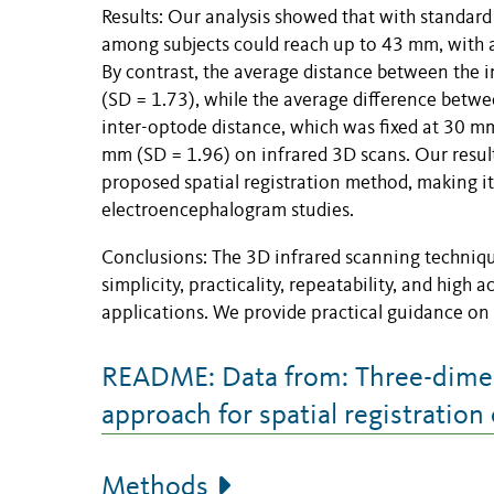
Results: Our analysis showed that with standard
among subjects could reach up to 43 mm, with a
By contrast, the average distance between the
(SD = 1.73), while the average difference betw
inter-optode distance, which was fixed at 30 
mm (SD = 1.96) on infrared 3D scans. Our result
proposed spatial registration method, making it
electroencephalogram studies.
Conclusions: The 3D infrared scanning technique
simplicity, practicality, repeatability, and high
applications. We provide practical guidance on
README: Data from: Three-dimen
approach for spatial registratio
Methods