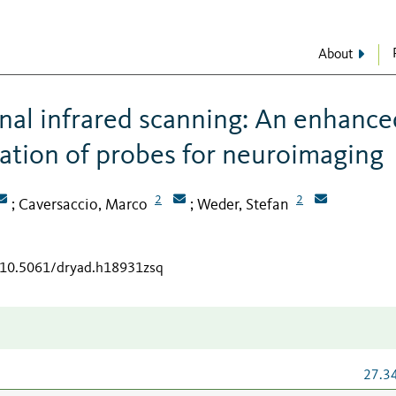
About
nal infrared scanning: An enhance
ration of probes for neuroimaging
2
2
Caversaccio, Marco
Weder, Stefan
;
;
g/10.5061/dryad.h18931zsq
27.3