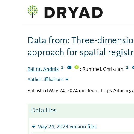
Data from: Three-dimensio
approach for spatial regist
1
2
Bálint, András
Rummel, Christian
;
Author affiliations
Published May 24, 2024 on Dryad
.
https://doi.or
Data files
May 24, 2024 version files