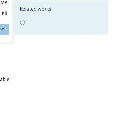
 MB
Related works
2 KB
set
n
nable