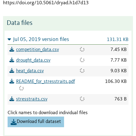
https://doi.org/10.5061/dryad.h1d7d13
Data files
Jul 05, 2019 version files
131.31 KB
competition_data.csv
7.45 KB
drought_data.csv
7.77 KB
heat_data.csv
9.03 KB
README_for_stresstraits.pdf
106.30 KB
stresstraits.csv
763 B
Click names to download individual files
Download full dataset