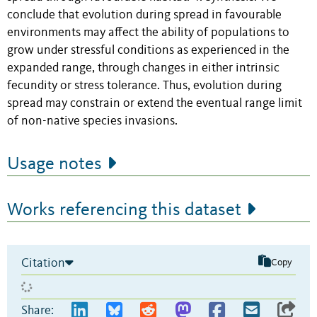
conclude that evolution during spread in favourable
environments may affect the ability of populations to
grow under stressful conditions as experienced in the
expanded range, through changes in either intrinsic
fecundity or stress tolerance. Thus, evolution during
spread may constrain or extend the eventual range limit
of non-native species invasions.
Usage notes
Works referencing this dataset
Citation
Copy
Share: