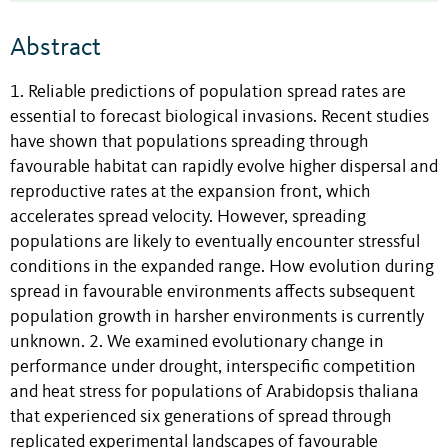
Abstract
1. Reliable predictions of population spread rates are
essential to forecast biological invasions. Recent studies
have shown that populations spreading through
favourable habitat can rapidly evolve higher dispersal and
reproductive rates at the expansion front, which
accelerates spread velocity. However, spreading
populations are likely to eventually encounter stressful
conditions in the expanded range. How evolution during
spread in favourable environments affects subsequent
population growth in harsher environments is currently
unknown. 2. We examined evolutionary change in
performance under drought, interspecific competition
and heat stress for populations of Arabidopsis thaliana
that experienced six generations of spread through
replicated experimental landscapes of favourable