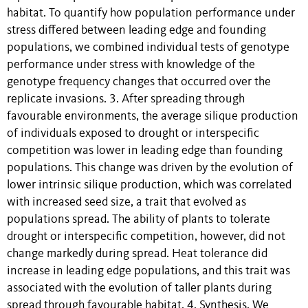
habitat. To quantify how population performance under
stress differed between leading edge and founding
populations, we combined individual tests of genotype
performance under stress with knowledge of the
genotype frequency changes that occurred over the
replicate invasions. 3. After spreading through
favourable environments, the average silique production
of individuals exposed to drought or interspecific
competition was lower in leading edge than founding
populations. This change was driven by the evolution of
lower intrinsic silique production, which was correlated
with increased seed size, a trait that evolved as
populations spread. The ability of plants to tolerate
drought or interspecific competition, however, did not
change markedly during spread. Heat tolerance did
increase in leading edge populations, and this trait was
associated with the evolution of taller plants during
spread through favourable habitat. 4. Synthesis. We