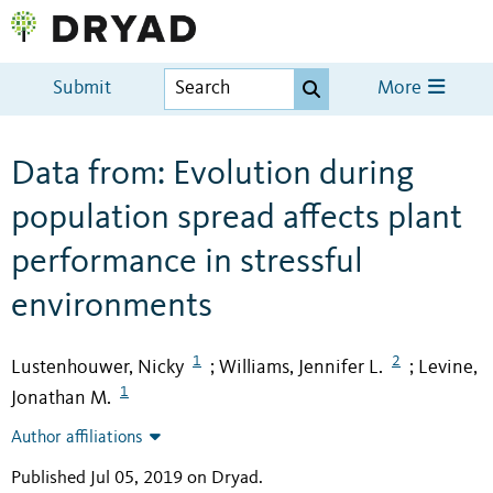
Submit
More
Data from: Evolution during
population spread affects plant
performance in stressful
environments
1
2
Lustenhouwer, Nicky
Williams, Jennifer L.
Levine,
;
;
1
Jonathan M.
Author affiliations
Published Jul 05, 2019 on Dryad
.