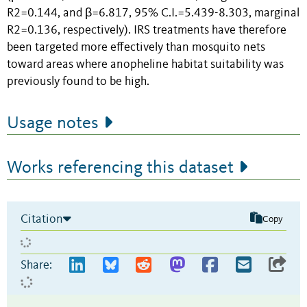
R2=0.144, and β=6.817, 95% C.I.=5.439-8.303, marginal
R2=0.136, respectively). IRS treatments have therefore
been targeted more effectively than mosquito nets
toward areas where anopheline habitat suitability was
previously found to be high.
Usage notes
Works referencing this dataset
Citation
Copy
Share: