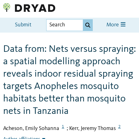
Submit
More
Data from: Nets versus spraying:
a spatial modelling approach
reveals indoor residual spraying
targets Anopheles mosquito
habitats better than mosquito
nets in Tanzania
1
2
Acheson, Emily Sohanna
Kerr, Jeremy Thomas
;