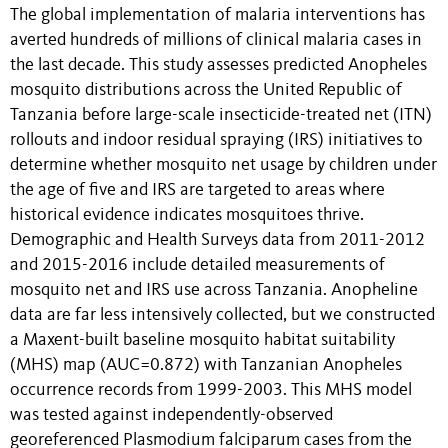
The global implementation of malaria interventions has
averted hundreds of millions of clinical malaria cases in
the last decade. This study assesses predicted Anopheles
mosquito distributions across the United Republic of
Tanzania before large-scale insecticide-treated net (ITN)
rollouts and indoor residual spraying (IRS) initiatives to
determine whether mosquito net usage by children under
the age of five and IRS are targeted to areas where
historical evidence indicates mosquitoes thrive.
Demographic and Health Surveys data from 2011-2012
and 2015-2016 include detailed measurements of
mosquito net and IRS use across Tanzania. Anopheline
data are far less intensively collected, but we constructed
a Maxent-built baseline mosquito habitat suitability
(MHS) map (AUC=0.872) with Tanzanian Anopheles
occurrence records from 1999-2003. This MHS model
was tested against independently-observed
georeferenced Plasmodium falciparum cases from the