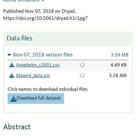
Author affiliations
Published Nov 07, 2018 on Dryad
.
https://doi.org/10.5061/dryad.h1r1pg7
Data files
Nov 07, 2018 version files
3.59 MB
Anopheles_c2001.csv
4.49 KB
Maxent_data.zip
3.58 MB
Click names to download individual files
Download full dataset
Abstract