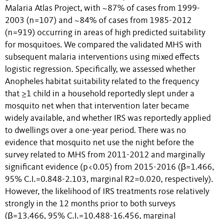
Malaria Atlas Project, with ~87% of cases from 1999-
2003 (n=107) and ~84% of cases from 1985-2012
(n=919) occurring in areas of high predicted suitability
for mosquitoes. We compared the validated MHS with
subsequent malaria interventions using mixed effects
logistic regression. Specifically, we assessed whether
Anopheles habitat suitability related to the frequency
that ≥1 child in a household reportedly slept under a
mosquito net when that intervention later became
widely available, and whether IRS was reportedly applied
to dwellings over a one-year period. There was no
evidence that mosquito net use the night before the
survey related to MHS from 2011-2012 and marginally
significant evidence (p<0.05) from 2015-2016 (β=1.466,
95% C.I.=0.848-2.103, marginal R2=0.020, respectively).
However, the likelihood of IRS treatments rose relatively
strongly in the 12 months prior to both surveys
(β=13.466, 95% C.I.=10.488-16.456, marginal