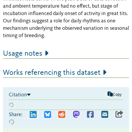
and ambient temperature had no effect, but stage of
incubation influenced daily onset of activity in great tits.
Our findings suggest a role for daily rhythms as one
mechanism underlying the observed variation in seasonal
timing of breeding.
Usage notes
Works referencing this dataset
Citation
Copy
Share: