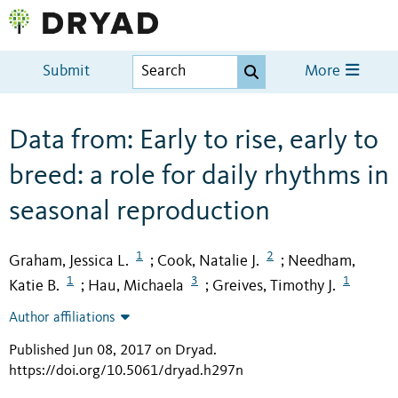
Submit
More
Data from: Early to rise, early to
breed: a role for daily rhythms in
seasonal reproduction
1
2
Graham, Jessica L.
Cook, Natalie J.
Needham,
;
;
1
3
1
Katie B.
Hau, Michaela
Greives, Timothy J.
;
;
Author affiliations
Published Jun 08, 2017 on Dryad
.
https://doi.org/10.5061/dryad.h297n