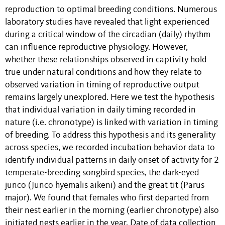
reproduction to optimal breeding conditions. Numerous
laboratory studies have revealed that light experienced
during a critical window of the circadian (daily) rhythm
can influence reproductive physiology. However,
whether these relationships observed in captivity hold
true under natural conditions and how they relate to
observed variation in timing of reproductive output
remains largely unexplored. Here we test the hypothesis
that individual variation in daily timing recorded in
nature (i.e. chronotype) is linked with variation in timing
of breeding. To address this hypothesis and its generality
across species, we recorded incubation behavior data to
identify individual patterns in daily onset of activity for 2
temperate-breeding songbird species, the dark-eyed
junco (Junco hyemalis aikeni) and the great tit (Parus
major). We found that females who first departed from
their nest earlier in the morning (earlier chronotype) also
initiated nests earlier in the year. Date of data collection