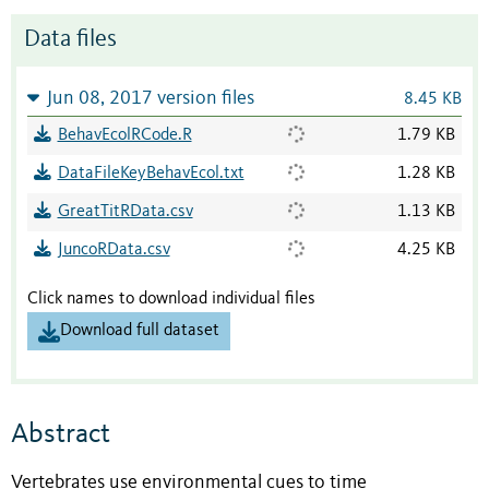
Data files
Jun 08, 2017 version files
8.45 KB
BehavEcolRCode.R
1.79 KB
DataFileKeyBehavEcol.txt
1.28 KB
GreatTitRData.csv
1.13 KB
JuncoRData.csv
4.25 KB
Click names to download individual files
Download full dataset
Abstract
Vertebrates use environmental cues to time