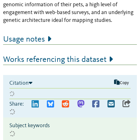
genomic information of their pets, a high level of
engagement with web-based surveys, and an underlying
genetic architecture ideal for mapping studies.
Usage notes
Works referencing this dataset
Citation
Copy
Share:
Subject keywords