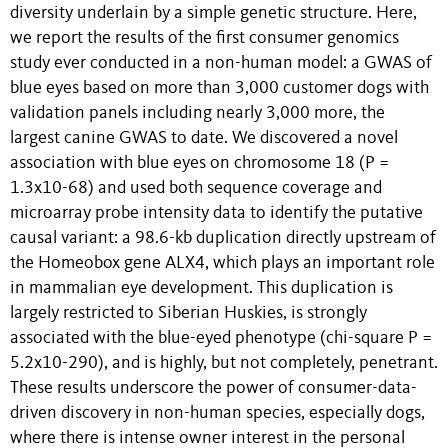
diversity underlain by a simple genetic structure. Here,
we report the results of the first consumer genomics
study ever conducted in a non-human model: a GWAS of
blue eyes based on more than 3,000 customer dogs with
validation panels including nearly 3,000 more, the
largest canine GWAS to date. We discovered a novel
association with blue eyes on chromosome 18 (P =
1.3x10-68) and used both sequence coverage and
microarray probe intensity data to identify the putative
causal variant: a 98.6-kb duplication directly upstream of
the Homeobox gene ALX4, which plays an important role
in mammalian eye development. This duplication is
largely restricted to Siberian Huskies, is strongly
associated with the blue-eyed phenotype (chi-square P =
5.2x10-290), and is highly, but not completely, penetrant.
These results underscore the power of consumer-data-
driven discovery in non-human species, especially dogs,
where there is intense owner interest in the personal