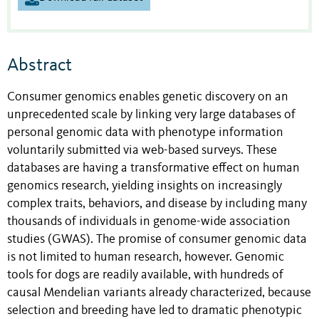
Abstract
Consumer genomics enables genetic discovery on an
unprecedented scale by linking very large databases of
personal genomic data with phenotype information
voluntarily submitted via web-based surveys. These
databases are having a transformative effect on human
genomics research, yielding insights on increasingly
complex traits, behaviors, and disease by including many
thousands of individuals in genome-wide association
studies (GWAS). The promise of consumer genomic data
is not limited to human research, however. Genomic
tools for dogs are readily available, with hundreds of
causal Mendelian variants already characterized, because
selection and breeding have led to dramatic phenotypic