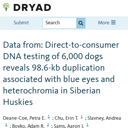
Submit
More
Data from: Direct-to-consumer
DNA testing of 6,000 dogs
reveals 98.6-kb duplication
associated with blue eyes and
heterochromia in Siberian
Huskies
1
1
Deane-Coe, Petra E.
Chu, Erin T.
Slavney, Andrea
;
;
1
2
1
Boyko, Adam R.
Sams, Aaron J.
;
;