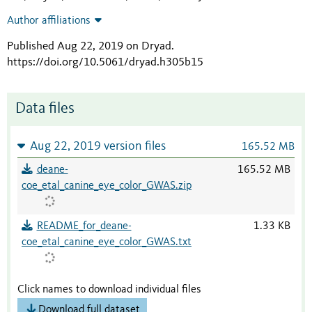
Author affiliations
Published Aug 22, 2019 on Dryad
.
https://doi.org/10.5061/dryad.h305b15
Data files
Aug 22, 2019 version files
165.52 MB
deane-
165.52 MB
coe_etal_canine_eye_color_GWAS.zip
README_for_deane-
1.33 KB
coe_etal_canine_eye_color_GWAS.txt
Click names to download individual files
Download full dataset