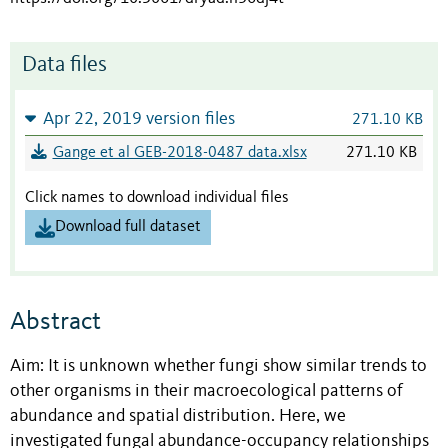
Data files
Apr 22, 2019 version files
271.10 KB
Gange et al GEB-2018-0487 data.xlsx
271.10 KB
Click names to download individual files
Download full dataset
Abstract
Aim: It is unknown whether fungi show similar trends to
other organisms in their macroecological patterns of
abundance and spatial distribution. Here, we
investigated fungal abundance-occupancy relationships