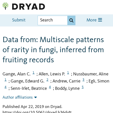
Submit
More
Data from: Multiscale patterns
of rarity in fungi, inferred from
fruiting records
1
1
Gange, Alan C.
Allen, Lewis P.
Nussbaumer, Aline
;
;
1
2
3
Gange, Edward G.
Andrew, Carrie
Egli, Simon
;
;
;
4
4
5
Senn-Irlet, Beatrice
Boddy, Lynne
;
;
Author affiliations
Published Apr 22, 2019 on Dryad
.
https://doi.org/10.5061/dryad.h36dj4t