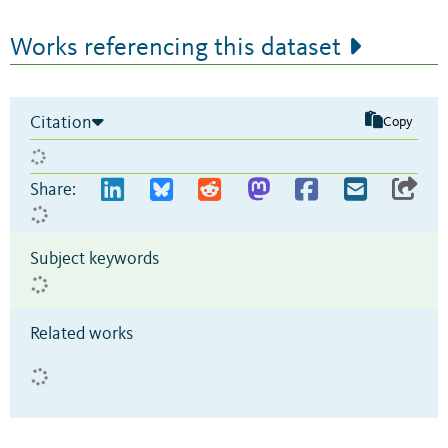
Works referencing this dataset
Citation
Copy
Share:
Subject keywords
Related works