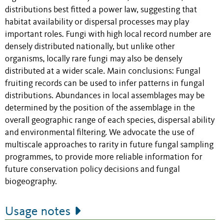
distributions best fitted a power law, suggesting that
habitat availability or dispersal processes may play
important roles. Fungi with high local record number are
densely distributed nationally, but unlike other
organisms, locally rare fungi may also be densely
distributed at a wider scale. Main conclusions: Fungal
fruiting records can be used to infer patterns in fungal
distributions. Abundances in local assemblages may be
determined by the position of the assemblage in the
overall geographic range of each species, dispersal ability
and environmental filtering. We advocate the use of
multiscale approaches to rarity in future fungal sampling
programmes, to provide more reliable information for
future conservation policy decisions and fungal
biogeography.
Usage notes