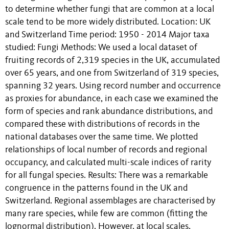
to determine whether fungi that are common at a local
scale tend to be more widely distributed. Location: UK
and Switzerland Time period: 1950 - 2014 Major taxa
studied: Fungi Methods: We used a local dataset of
fruiting records of 2,319 species in the UK, accumulated
over 65 years, and one from Switzerland of 319 species,
spanning 32 years. Using record number and occurrence
as proxies for abundance, in each case we examined the
form of species and rank abundance distributions, and
compared these with distributions of records in the
national databases over the same time. We plotted
relationships of local number of records and regional
occupancy, and calculated multi-scale indices of rarity
for all fungal species. Results: There was a remarkable
congruence in the patterns found in the UK and
Switzerland. Regional assemblages are characterised by
many rare species, while few are common (fitting the
lognormal distribution). However, at local scales,