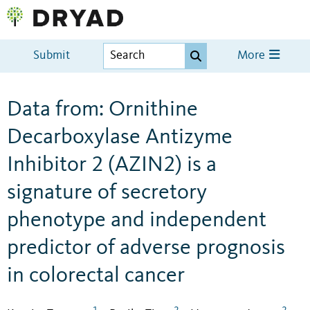
Submit
More
Data from: Ornithine
Decarboxylase Antizyme
Inhibitor 2 (AZIN2) is a
signature of secretory
phenotype and independent
predictor of adverse prognosis
in colorectal cancer
1
2
2