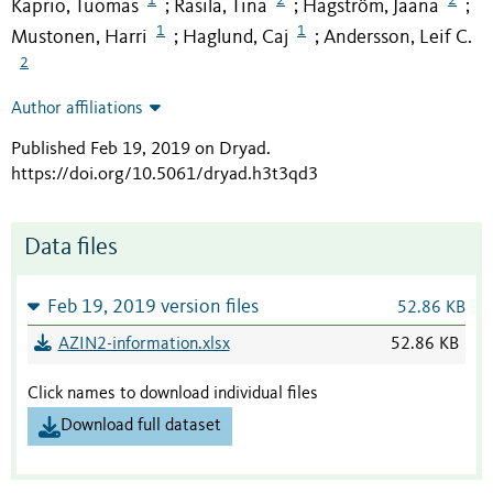
Kaprio, Tuomas
Rasila, Tina
Hagström, Jaana
;
;
;
1
1
Mustonen, Harri
Haglund, Caj
Andersson, Leif C.
;
;
2
Author affiliations
Published Feb 19, 2019 on Dryad
.
https://doi.org/10.5061/dryad.h3t3qd3
Data files
Feb 19, 2019 version files
52.86 KB
AZIN2-information.xlsx
52.86 KB
Click names to download individual files
Download full dataset