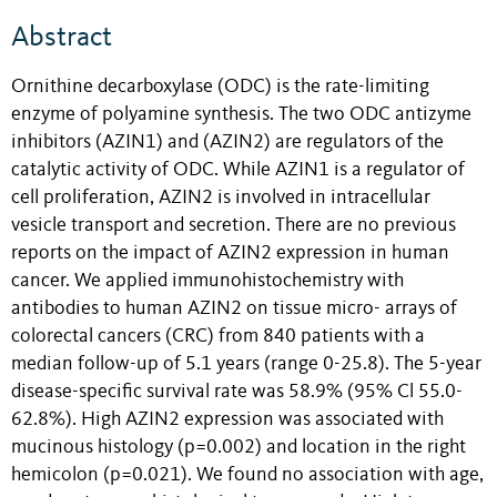
Abstract
Ornithine decarboxylase (ODC) is the rate-limiting
enzyme of polyamine synthesis. The two ODC antizyme
inhibitors (AZIN1) and (AZIN2) are regulators of the
catalytic activity of ODC. While AZIN1 is a regulator of
cell proliferation, AZIN2 is involved in intracellular
vesicle transport and secretion. There are no previous
reports on the impact of AZIN2 expression in human
cancer. We applied immunohistochemistry with
antibodies to human AZIN2 on tissue micro- arrays of
colorectal cancers (CRC) from 840 patients with a
median follow-up of 5.1 years (range 0-25.8). The 5-year
disease-specific survival rate was 58.9% (95% Cl 55.0-
62.8%). High AZIN2 expression was associated with
mucinous histology (p=0.002) and location in the right
hemicolon (p=0.021). We found no association with age,