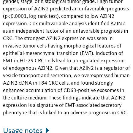
gender, stage, or histological tumor grade. High tumor
expression of AZIN2 predicted an unfavorable prognosis
(p<0.0001, log-rank test), compared to low AZIN2
expression. Cox multivariable analysis identified AZIN2
as an independent factor of an unfavorable prognosis in
CRC. The strongest AZIN2 expression was seen in
invasive tumor cells having morphological features of
epithelial-mesenchymal transition (EMT). Induction of
EMT in HT-29 CRC cells lead to upregulated expression
of endogenous AZIN2. Given that AZIN2 is a regulator of
vesicle transport and secretion, we overexpressed human
AZIN2 cDNA in T84 CRC cells, and found strongly
enhanced accumulation of CD63-positive exosomes in
the culture medium. These findings indicate that AZIN2
expression is a signature of EMT-associated secretory
phenotype that is linked to an adverse prognosis in CRC.
Usage notes