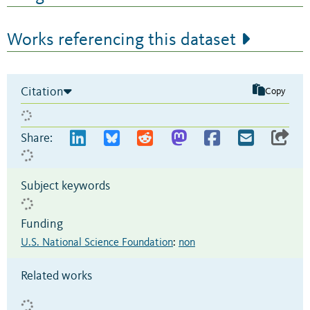
Works referencing this dataset
Citation
Copy
Share:
Subject keywords
Funding
U.S. National Science Foundation
:
non
Related works