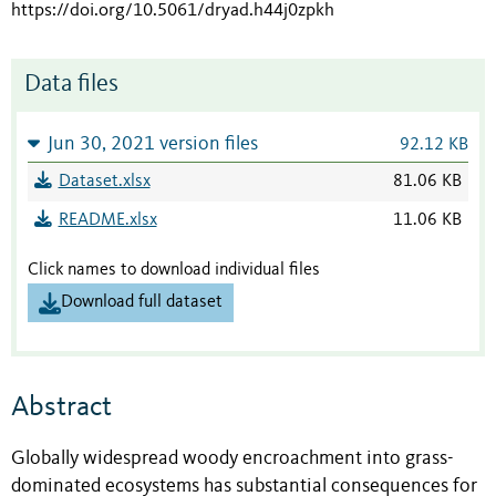
https://doi.org/10.5061/dryad.h44j0zpkh
Data files
Jun 30, 2021 version files
92.12 KB
Dataset.xlsx
81.06 KB
README.xlsx
11.06 KB
Click names to download individual files
Download full dataset
Abstract
Globally widespread woody encroachment into grass-
dominated ecosystems has substantial consequences for