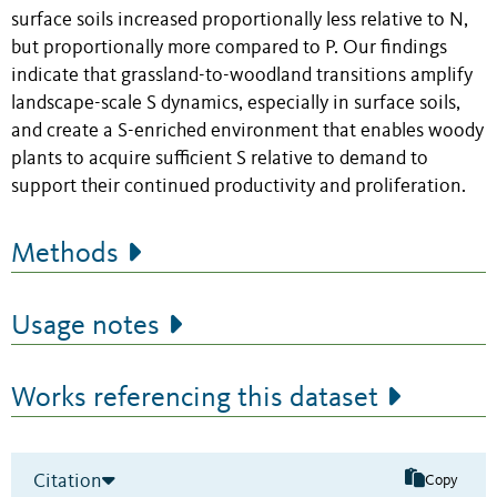
surface soils increased proportionally less relative to N,
but proportionally more compared to P. Our findings
indicate that grassland-to-woodland transitions amplify
landscape-scale S dynamics, especially in surface soils,
and create a S-enriched environment that enables woody
plants to acquire sufficient S relative to demand to
support their continued productivity and proliferation.
Methods
Usage notes
Works referencing this dataset
Citation
Copy