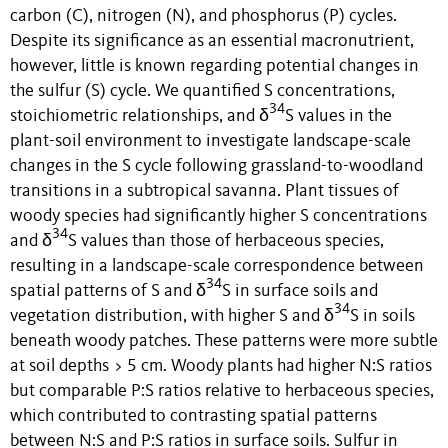
carbon (C), nitrogen (N), and phosphorus (P) cycles.
Despite its significance as an essential macronutrient,
however, little is known regarding potential changes in
the sulfur (S) cycle. We quantified S concentrations,
34
stoichiometric relationships, and δ
S values in the
plant-soil environment to investigate landscape-scale
changes in the S cycle following grassland-to-woodland
transitions in a subtropical savanna. Plant tissues of
woody species had significantly higher S concentrations
34
and δ
S values than those of herbaceous species,
resulting in a landscape-scale correspondence between
34
spatial patterns of S and δ
S in surface soils and
34
vegetation distribution, with higher S and δ
S in soils
beneath woody patches. These patterns were more subtle
at soil depths > 5 cm. Woody plants had higher N:S ratios
but comparable P:S ratios relative to herbaceous species,
which contributed to contrasting spatial patterns
between N:S and P:S ratios in surface soils. Sulfur in