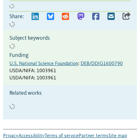
Share:
Subject keywords
Funding
U.S. National Science Foundation
:
DEB/DDIG1600790
USDA/NIFA
:
1003961
USDA/NIFA
:
1003961
Related works
Privacy
Accessibility
Terms of service
Partner terms
Site map