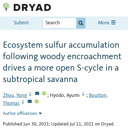
Submit
More
Ecosystem sulfur accumulation
following woody encroachment
drives a more open S-cycle in a
subtropical savanna
1
2
Zhou, Yong
Hyodo, Ayumi
Boutton,
;
;
2
Thomas
Author affiliations
Published Jun 30, 2021; Updated Jul 11, 2021 on Dryad
.