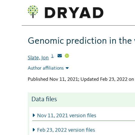
Genomic prediction in the 
1
Slate, Jon
Author affiliations
Published Nov 11, 2021; Updated Feb 23, 2022 on
Data files
Nov 11, 2021 version files
Feb 23, 2022 version files