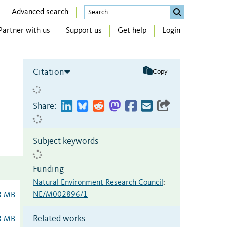
Advanced search
Partner with us
Support us
Get help
Login
Citation
Copy
Share:
Subject keywords
Funding
Natural Environment Research Council
:
NE/M002896/1
8 MB
Related works
8 MB