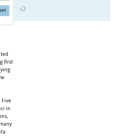
set
ated
 first
dying
he
. Five
ci in
ons,
n many
ata