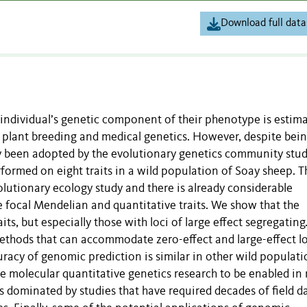
Download full data
individual’s genetic component of their phenotype is estim
plant breeding and medical genetics. However, despite being
ly been adopted by the evolutionary genetics community stu
formed on eight traits in a wild population of Soay sheep. T
lutionary ecology study and there is already considerable
e focal Mendelian and quantitative traits. We show that the
its, but especially those with loci of large effect segregating
thods that can accommodate zero-effect and large-effect lo
racy of genomic prediction is similar in other wild populati
ree molecular quantitative genetics research to be enabled i
is dominated by studies that have required decades of field d