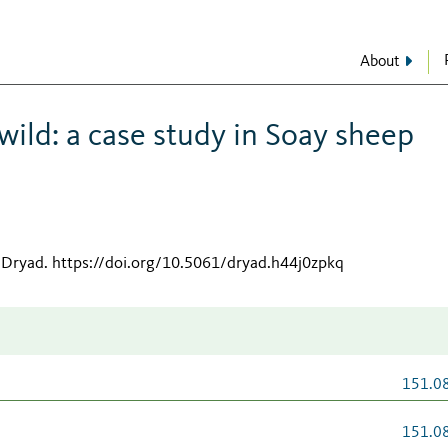
About
wild: a case study in Soay sheep
 Dryad
.
https://doi.org/10.5061/dryad.h44j0zpkq
151.0
151.0