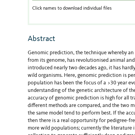
Click names to download individual files
Abstract
Genomic prediction, the technique whereby an 
from its genome, has revolutionised animal and 
introduced nearly two decades ago, it has hard
wild organisms. Here, genomic prediction is per
population has been the focus of a >30 year evo
understanding of the genetic architecture of th
accuracy of genomic prediction is high for all tra
different methods are compared, and the two me
the same model tend to perform best. If the accu
then there is a real opportunity for pedigree-f
more wild populations; currently the literature 