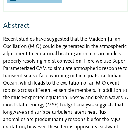
Abstract
Recent studies have suggested that the Madden-Julian
Oscillation (MJO) could be generated in the atmospheric
adjustment to equatorial heating anomalies in models
properly resolving moist convection. Here we use Super-
Parameterized CAM to simulate atmospheric response to
transient sea surface warming in the equatorial Indian
Ocean, which leads to the excitation of an MJO event,
robust across different ensemble members, in addition to
the much-expected equatorial Rossby and Kelvin waves. A
moist static energy (MSE) budget analysis suggests that
longwave and surface turbulent latent heat flux
anomalies are predominantly responsible for the MJO
excitation; however, these terms oppose its eastward