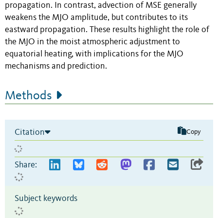
propagation. In contrast, advection of MSE generally
weakens the MJO amplitude, but contributes to its
eastward propagation. These results highlight the role of
the MJO in the moist atmospheric adjustment to
equatorial heating, with implications for the MJO
mechanisms and prediction.
Methods
Citation
Copy
Share:
Subject keywords