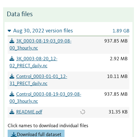
Data files
Aug 30, 2022 version files
1.89 GB
3K_0003-08-19-03_09-08-
937.85 MB
00_3hourly.nc
3K_0003-08-20_12-
2.92 MB
02_PRECT_daily.nc
Control_0003-01-01_12-
10.11 MB
31_PRECT_daily.nc
Control_0003-08-19-03_09-08-
937.85 MB
00_3hourly.nc
README.pdf
31.35 KB
Click names to download individual files
Download full dataset