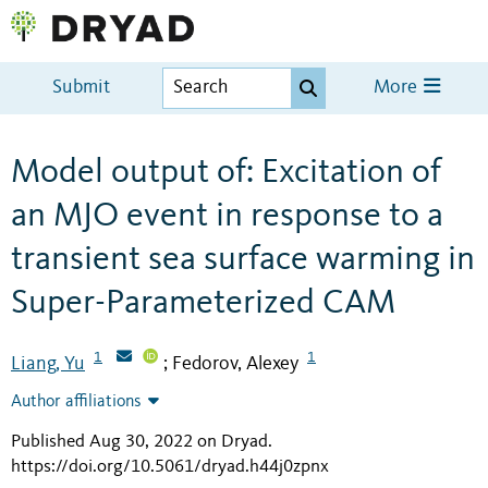
Submit
More
Model output of: Excitation of
an MJO event in response to a
transient sea surface warming in
Super-Parameterized CAM
1
1
Liang, Yu
Fedorov, Alexey
;
Author affiliations
Published Aug 30, 2022 on Dryad
.
https://doi.org/10.5061/dryad.h44j0zpnx