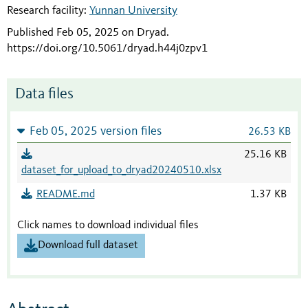
Research facility:
Yunnan University
Published Feb 05, 2025 on Dryad
.
https://doi.org/10.5061/dryad.h44j0zpv1
Data files
Feb 05, 2025 version files
26.53 KB
25.16 KB
dataset_for_upload_to_dryad20240510.xlsx
README.md
1.37 KB
Click names to download individual files
Download full dataset