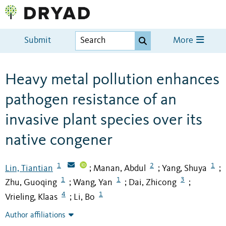
Submit
More
Heavy metal pollution enhances
pathogen resistance of an
invasive plant species over its
native congener
1
2
1
Lin, Tiantian
Manan, Abdul
Yang, Shuya
;
;
;
1
1
3
Zhu, Guoqing
Wang, Yan
Dai, Zhicong
;
;
;
4
1
Vrieling, Klaas
Li, Bo
;
Author affiliations