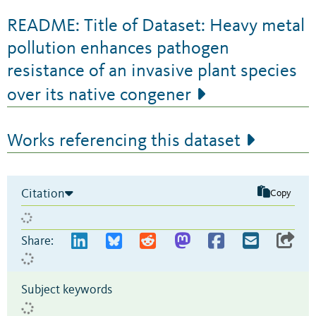
README: Title of Dataset: Heavy metal
pollution enhances pathogen
resistance of an invasive plant species
over its native congener
Works referencing this dataset
Citation
Copy
Share:
Subject keywords