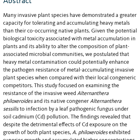
Abstract
Many invasive plant species have demonstrated a greater
capacity for tolerating and accumulating heavy metals
than their co-occurring native plants. Given the potential
biological toxicity associated with metal accumulation in
plants and its ability to alter the composition of plant-
associated microbial communities, we postulated that
heavy metal contamination could potentially enhance
the pathogen resistance of metal-accumulating invasive
plant species when compared with their local congeneric
competitors. This study focused on examining the
resistance of the invasive weed
Alternanthera
philoxeroides
and its native congener
Alternanthera
sessilis
to infection by a leaf pathogenic fungus under
soil cadmium (Cd) pollution. The findings revealed that
despite the detrimental effects of Cd exposure on the
growth of both plant species,
A. philoxeroides
exhibited