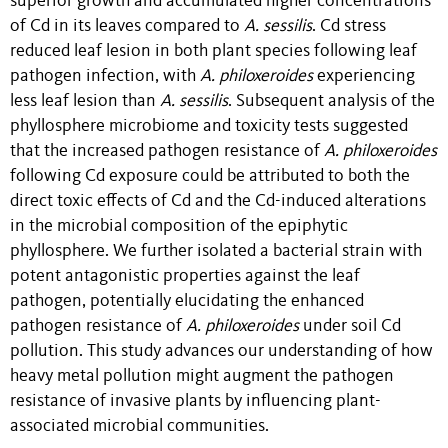
superior growth and accumulated higher concentrations
of Cd in its leaves compared to
A. sessilis
. Cd stress
reduced leaf lesion in both plant species following leaf
pathogen infection, with
A. philoxeroides
experiencing
less leaf lesion than
A. sessilis
. Subsequent analysis of the
phyllosphere microbiome and toxicity tests suggested
that the increased pathogen resistance of
A. philoxeroides
following Cd exposure could be attributed to both the
direct toxic effects of Cd and the Cd-induced alterations
in the microbial composition of the epiphytic
phyllosphere. We further isolated a bacterial strain with
potent antagonistic properties against the leaf
pathogen, potentially elucidating the enhanced
pathogen resistance of
A. philoxeroides
under soil Cd
pollution. This study advances our understanding of how
heavy metal pollution might augment the pathogen
resistance of invasive plants by influencing plant-
associated microbial communities.