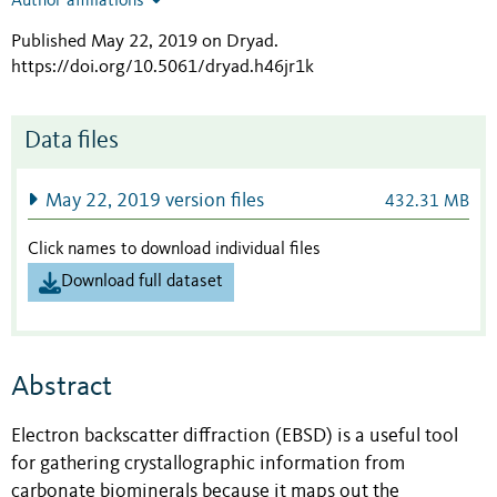
Author affiliations
Published May 22, 2019 on Dryad
.
https://doi.org/10.5061/dryad.h46jr1k
Data files
May 22, 2019 version files
432.31 MB
Click names to download individual files
Download full dataset
Abstract
Electron backscatter diffraction (EBSD) is a useful tool
for gathering crystallographic information from
carbonate biominerals because it maps out the