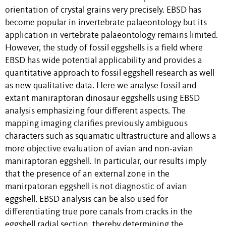
orientation of crystal grains very precisely. EBSD has
become popular in invertebrate palaeontology but its
application in vertebrate palaeontology remains limited.
However, the study of fossil eggshells is a field where
EBSD has wide potential applicability and provides a
quantitative approach to fossil eggshell research as well
as new qualitative data. Here we analyse fossil and
extant maniraptoran dinosaur eggshells using EBSD
analysis emphasizing four different aspects. The
mapping imaging clarifies previously ambiguous
characters such as squamatic ultrastructure and allows a
more objective evaluation of avian and non‐avian
maniraptoran eggshell. In particular, our results imply
that the presence of an external zone in the
manirpatoran eggshell is not diagnostic of avian
eggshell. EBSD analysis can be also used for
differentiating true pore canals from cracks in the
eggshell radial section, thereby determining the