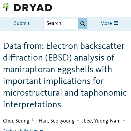
Submit
More
Data from: Electron backscatter
diffraction (EBSD) analysis of
maniraptoran eggshells with
important implications for
microstructural and taphonomic
interpretations
1
1
1
Choi, Seung
Han, Seokyoung
Lee, Yuong-Nam
;
;