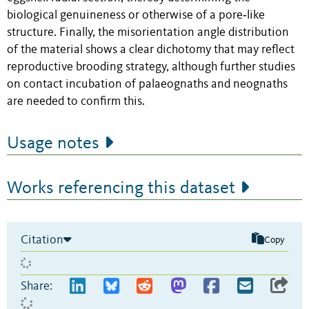
biological genuineness or otherwise of a pore‐like
structure. Finally, the misorientation angle distribution
of the material shows a clear dichotomy that may reflect
reproductive brooding strategy, although further studies
on contact incubation of palaeognaths and neognaths
are needed to confirm this.
Usage notes
Works referencing this dataset
Citation
Copy
Share: