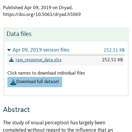
Published Apr 09, 2019 on Dryad
.
https://doi.org/10.5061/dryad.h5069
Data files
Apr 09, 2019 version files
252.51 KB
raw_response_data.xlsx
252.51 KB
Click names to download individual files
Download full dataset
Abstract
The study of visual perception has largely been
completed without regard to the influence that an