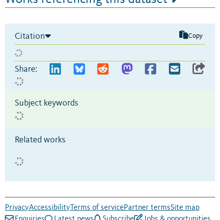
Citation
Copy
Share:
Subject keywords
Related works
Privacy
Accessibility
Terms of service
Partner terms
Site map
Enquiries
Latest news
Subscribe
Jobs & opportunities