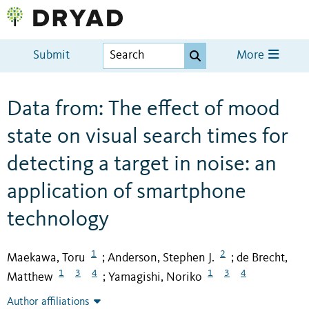
Submit
More
Data from: The effect of mood
state on visual search times for
detecting a target in noise: an
application of smartphone
technology
1
2
Maekawa, Toru
Anderson, Stephen J.
de Brecht,
;
;
1
3
4
1
3
4
Matthew
Yamagishi, Noriko
;
Author affiliations