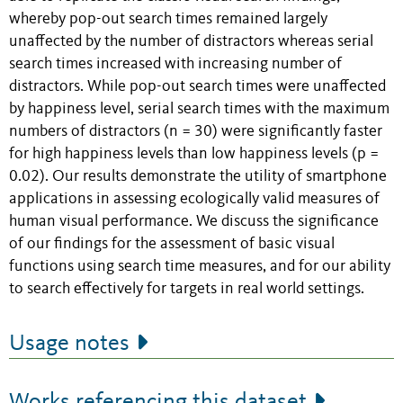
whereby pop-out search times remained largely
unaffected by the number of distractors whereas serial
search times increased with increasing number of
distractors. While pop-out search times were unaffected
by happiness level, serial search times with the maximum
numbers of distractors (n = 30) were significantly faster
for high happiness levels than low happiness levels (p =
0.02). Our results demonstrate the utility of smartphone
applications in assessing ecologically valid measures of
human visual performance. We discuss the significance
of our findings for the assessment of basic visual
functions using search time measures, and for our ability
to search effectively for targets in real world settings.
Usage notes
Works referencing this dataset