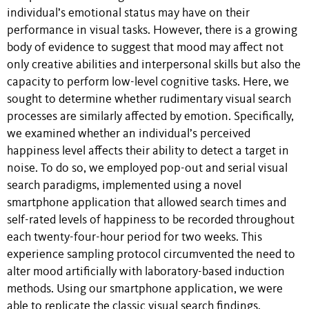
individual’s emotional status may have on their
performance in visual tasks. However, there is a growing
body of evidence to suggest that mood may affect not
only creative abilities and interpersonal skills but also the
capacity to perform low-level cognitive tasks. Here, we
sought to determine whether rudimentary visual search
processes are similarly affected by emotion. Specifically,
we examined whether an individual’s perceived
happiness level affects their ability to detect a target in
noise. To do so, we employed pop-out and serial visual
search paradigms, implemented using a novel
smartphone application that allowed search times and
self-rated levels of happiness to be recorded throughout
each twenty-four-hour period for two weeks. This
experience sampling protocol circumvented the need to
alter mood artificially with laboratory-based induction
methods. Using our smartphone application, we were
able to replicate the classic visual search findings,