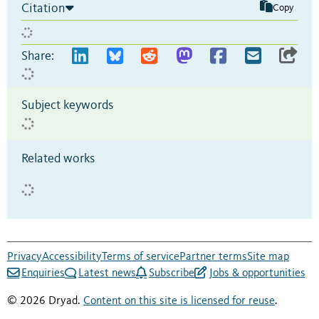
Citation
Copy
Share:
Subject keywords
Related works
Privacy
Accessibility
Terms of service
Partner terms
Site map
Enquiries
Latest news
Subscribe
Jobs & opportunities
© 2026 Dryad.
Content on this site is licensed for reuse
.