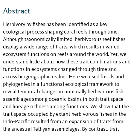
Abstract
Herbivory by fishes has been identified as a key
ecological process shaping coral reefs through time.
Although taxonomically limited, herbivorous reef fishes
display a wide range of traits, which results in varied
ecosystem functions on reefs around the world. Yet, we
understand little about how these trait combinations and
functions in ecosystems changed through time and
across biogeographic realms. Here we used fossils and
phylogenies in a functional ecological framework to
reveal temporal changes in nominally herbivorous fish
assemblages among oceanic basins in both trait space
and lineage richness among functions. We show that the
trait space occupied by extant herbivorous fishes in the
Indo-Pacific resulted from an expansion of traits from
the ancestral Tethyan assemblages. By contrast, trait