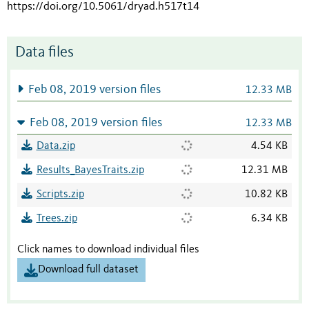
https://doi.org/10.5061/dryad.h517t14
Data files
Feb 08, 2019 version files
12.33 MB
Feb 08, 2019 version files
12.33 MB
Data.zip
4.54 KB
Results_BayesTraits.zip
12.31 MB
Scripts.zip
10.82 KB
Trees.zip
6.34 KB
Click names to download individual files
Download full dataset