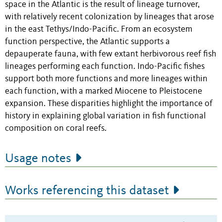
space in the Atlantic is the result of lineage turnover,
with relatively recent colonization by lineages that arose
in the east Tethys/Indo-Pacific. From an ecosystem
function perspective, the Atlantic supports a
depauperate fauna, with few extant herbivorous reef fish
lineages performing each function. Indo-Pacific fishes
support both more functions and more lineages within
each function, with a marked Miocene to Pleistocene
expansion. These disparities highlight the importance of
history in explaining global variation in fish functional
composition on coral reefs.
Usage notes
Works referencing this dataset