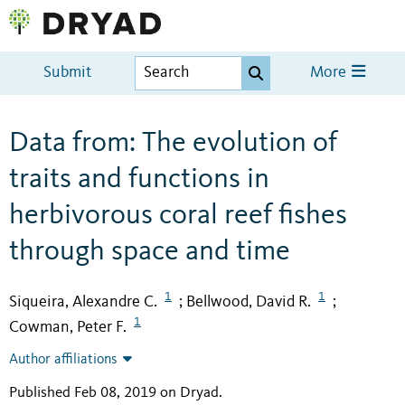
Submit
More
Data from: The evolution of
traits and functions in
herbivorous coral reef fishes
through space and time
1
1
Siqueira, Alexandre C.
Bellwood, David R.
;
;
1
Cowman, Peter F.
Author affiliations
Published Feb 08, 2019 on Dryad
.