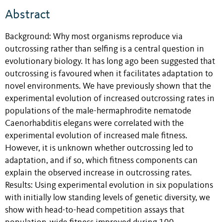
Abstract
Background: Why most organisms reproduce via
outcrossing rather than selfing is a central question in
evolutionary biology. It has long ago been suggested that
outcrossing is favoured when it facilitates adaptation to
novel environments. We have previously shown that the
experimental evolution of increased outcrossing rates in
populations of the male-hermaphrodite nematode
Caenorhabditis elegans were correlated with the
experimental evolution of increased male fitness.
However, it is unknown whether outcrossing led to
adaptation, and if so, which fitness components can
explain the observed increase in outcrossing rates.
Results: Using experimental evolution in six populations
with initially low standing levels of genetic diversity, we
show with head-to-head competition assays that