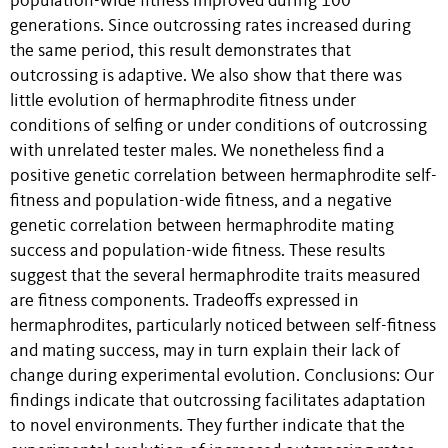
population-wide fitness improved during 100
generations. Since outcrossing rates increased during
the same period, this result demonstrates that
outcrossing is adaptive. We also show that there was
little evolution of hermaphrodite fitness under
conditions of selfing or under conditions of outcrossing
with unrelated tester males. We nonetheless find a
positive genetic correlation between hermaphrodite self-
fitness and population-wide fitness, and a negative
genetic correlation between hermaphrodite mating
success and population-wide fitness. These results
suggest that the several hermaphrodite traits measured
are fitness components. Tradeoffs expressed in
hermaphrodites, particularly noticed between self-fitness
and mating success, may in turn explain their lack of
change during experimental evolution. Conclusions: Our
findings indicate that outcrossing facilitates adaptation
to novel environments. They further indicate that the