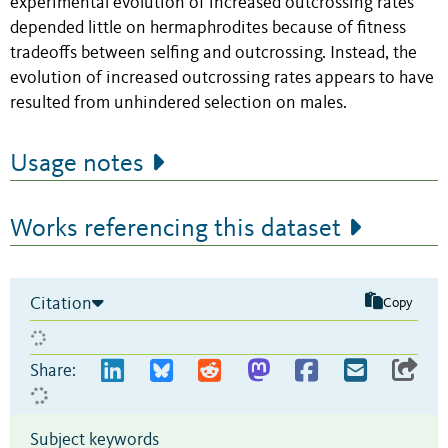
experimental evolution of increased outcrossing rates
depended little on hermaphrodites because of fitness
tradeoffs between selfing and outcrossing. Instead, the
evolution of increased outcrossing rates appears to have
resulted from unhindered selection on males.
Usage notes
Works referencing this dataset
Citation
Copy
Share:
Subject keywords