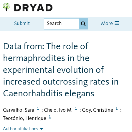
Submit
More
Data from: The role of
hermaphrodites in the
experimental evolution of
increased outcrossing rates in
Caenorhabditis elegans
1
1
1
Carvalho, Sara
Chelo, Ivo M.
Goy, Christine
;
;
;
1
Teotónio, Henrique
Author affiliations