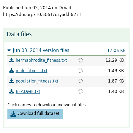
Published Jun 03, 2014 on Dryad
.
https://doi.org/10.5061/dryad.h6231
Data files
Jun 03, 2014 version files
17.06 KB
hermaphrodite_fitness.txt
12.29 KB
male_fitness.txt
1.49 KB
population_fitness.txt
1.87 KB
README.txt
1.40 KB
Click names to download individual files
Download full dataset