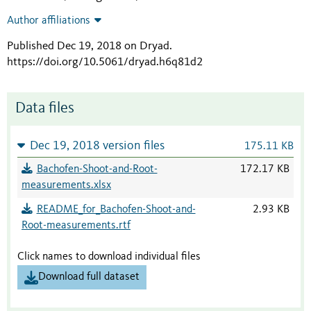
Author affiliations
Published Dec 19, 2018 on Dryad
.
https://doi.org/10.5061/dryad.h6q81d2
Data files
Dec 19, 2018 version files
175.11 KB
Bachofen-Shoot-and-Root-
172.17 KB
measurements.xlsx
README_for_Bachofen-Shoot-and-
2.93 KB
Root-measurements.rtf
Click names to download individual files
Download full dataset