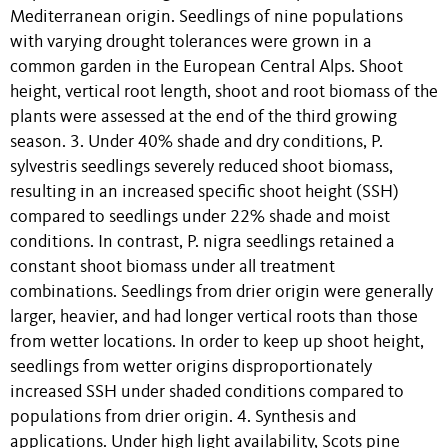
Mediterranean origin. Seedlings of nine populations
with varying drought tolerances were grown in a
common garden in the European Central Alps. Shoot
height, vertical root length, shoot and root biomass of the
plants were assessed at the end of the third growing
season. 3. Under 40% shade and dry conditions, P.
sylvestris seedlings severely reduced shoot biomass,
resulting in an increased specific shoot height (SSH)
compared to seedlings under 22% shade and moist
conditions. In contrast, P. nigra seedlings retained a
constant shoot biomass under all treatment
combinations. Seedlings from drier origin were generally
larger, heavier, and had longer vertical roots than those
from wetter locations. In order to keep up shoot height,
seedlings from wetter origins disproportionately
increased SSH under shaded conditions compared to
populations from drier origin. 4. Synthesis and
applications. Under high light availability, Scots pine