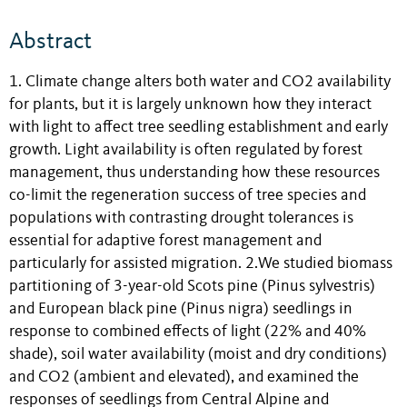
Abstract
1. Climate change alters both water and CO2 availability
for plants, but it is largely unknown how they interact
with light to affect tree seedling establishment and early
growth. Light availability is often regulated by forest
management, thus understanding how these resources
co-limit the regeneration success of tree species and
populations with contrasting drought tolerances is
essential for adaptive forest management and
particularly for assisted migration. 2.We studied biomass
partitioning of 3-year-old Scots pine (Pinus sylvestris)
and European black pine (Pinus nigra) seedlings in
response to combined effects of light (22% and 40%
shade), soil water availability (moist and dry conditions)
and CO2 (ambient and elevated), and examined the
responses of seedlings from Central Alpine and