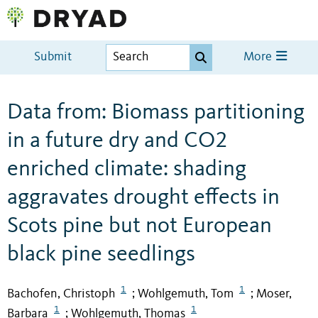
Submit
More
Data from: Biomass partitioning
in a future dry and CO2
enriched climate: shading
aggravates drought effects in
Scots pine but not European
black pine seedlings
1
1
Bachofen, Christoph
Wohlgemuth, Tom
Moser,
;
;
1
1
Barbara
Wohlgemuth, Thomas
;