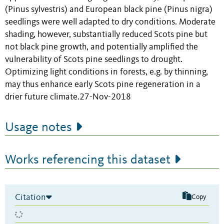
(Pinus sylvestris) and European black pine (Pinus nigra)
seedlings were well adapted to dry conditions. Moderate
shading, however, substantially reduced Scots pine but
not black pine growth, and potentially amplified the
vulnerability of Scots pine seedlings to drought.
Optimizing light conditions in forests, e.g. by thinning,
may thus enhance early Scots pine regeneration in a
drier future climate.27-Nov-2018
Usage notes
Works referencing this dataset
Citation
Copy