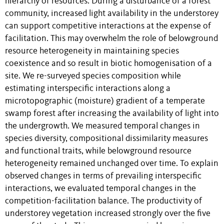
hierarchy of resources. During a disturbance of a forest
community, increased light availability in the understorey
can support competitive interactions at the expense of
facilitation. This may overwhelm the role of belowground
resource heterogeneity in maintaining species
coexistence and so result in biotic homogenisation of a
site. We re-surveyed species composition while
estimating interspecific interactions along a
microtopographic (moisture) gradient of a temperate
swamp forest after increasing the availability of light into
the undergrowth. We measured temporal changes in
species diversity, compositional dissimilarity measures
and functional traits, while belowground resource
heterogeneity remained unchanged over time. To explain
observed changes in terms of prevailing interspecific
interactions, we evaluated temporal changes in the
competition-facilitation balance. The productivity of
understorey vegetation increased strongly over the five