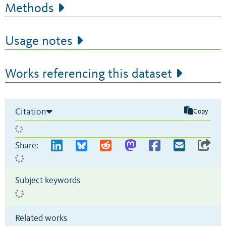
Methods
Usage notes
Works referencing this dataset
Citation
Copy
Share:
Subject keywords
Related works