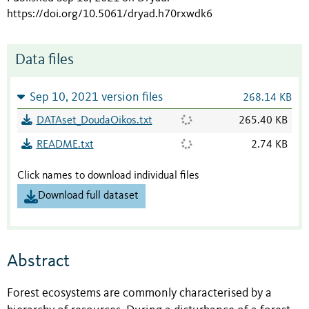
https://doi.org/10.5061/dryad.h70rxwdk6
Data files
Sep 10, 2021 version files
268.14 KB
DATAset_DoudaOikos.txt
265.40 KB
README.txt
2.74 KB
Click names to download individual files
Download full dataset
Abstract
Forest ecosystems are commonly characterised by a