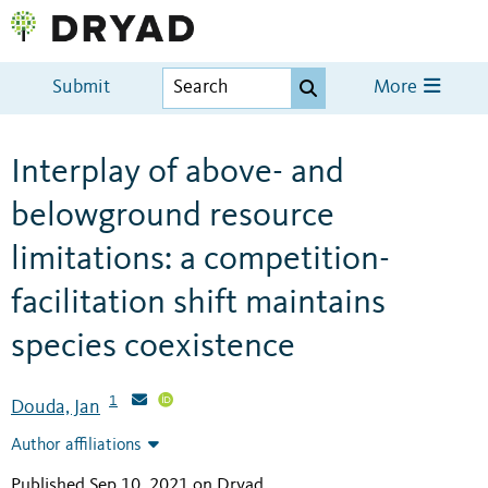
Submit
More
Interplay of above- and
belowground resource
limitations: a competition-
facilitation shift maintains
species coexistence
1
Douda, Jan
Author affiliations
Published Sep 10, 2021 on Dryad
.