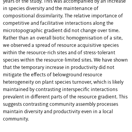
years of the study. This was accompanied by an increase
in species diversity and the maintenance of
compositional dissimilarity. The relative importance of
competitive and facilitative interactions along the
microtopographic gradient did not change over time.
Rather than an overall biotic homogenisation of a site,
we observed a spread of resource acquisitive species
within the resource-rich sites and of stress-tolerant
species within the resource-limited sites. We have shown
that the temporary increase in productivity did not
mitigate the effects of belowground resource
heterogeneity on plant species turnover, which is likely
maintained by contrasting interspecific interactions
prevalent in different parts of the resource gradient. This
suggests contrasting community assembly processes
maintain diversity and productivity even in a local
community.