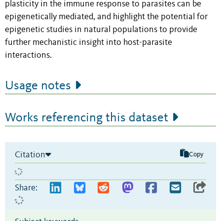
plasticity in the immune response to parasites can be
epigenetically mediated, and
highlight
the potential for
epigenetic studies
in natural populations
to provide
further
mechanistic
insight
into
host-parasite
interactions.
Usage notes
Works referencing this dataset
Citation
Copy
Share: