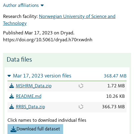
Author affiliations
Research facility:
Norwegian University of Science and
Technology
Published Mar 17, 2023 on Dryad
.
https://doi.org/10.5061/dryad.h70rxwdnh
Data files
Mar 17, 2023 version files
368.47 MB
MSHRM_Data.zip
1.72 MB
README.md
10.26 KB
RRBS_Data.zip
366.73 MB
Click names to download individual files
Download full dataset