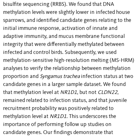
bisulfite sequencing (RRBS). We found that DNA
methylation levels were slightly lower in infected house
sparrows, and identified candidate genes relating to the
initial immune response, activation of innate and
adaptive immunity, and mucus membrane functional
integrity that were differentially methylated between
infected and control birds. Subsequently, we used
methylation-sensitive high-resolution melting (MS-HRM)
analyses to verify the relationship between methylation
proportion and
Syngamus trachea
infection status at two
candidate genes in a larger sample dataset. We found
that methylation level at
NR1D1
, but not
CLDN22
,
remained related to infection status, and that juvenile
recruitment probability was positively related to
methylation level at
NR1D1
. This underscores the
importance of performing follow up studies on
candidate genes. Our findings demonstrate that