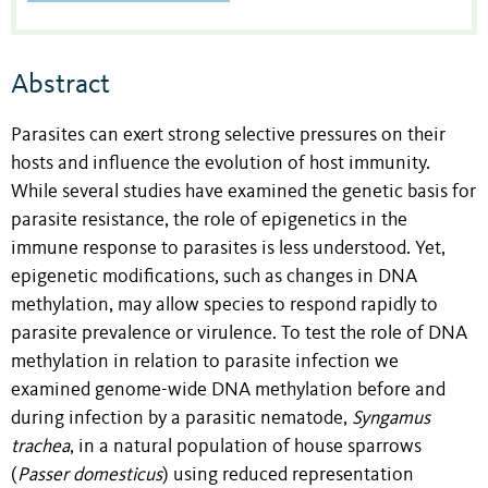
Abstract
Parasites can exert strong selective pressures on their
hosts and influence the evolution of host immunity.
While several studies have examined the genetic basis for
parasite resistance, the role of epigenetics in the
immune response to parasites is less understood. Yet,
epigenetic modifications, such as changes in DNA
methylation, may allow species to respond rapidly to
parasite prevalence or virulence. To test the role of DNA
methylation in relation to parasite infection we
examined genome-wide DNA methylation before and
during infection by a parasitic nematode,
Syngamus
trachea
, in a natural population of house sparrows
(
Passer domesticus
) using reduced representation