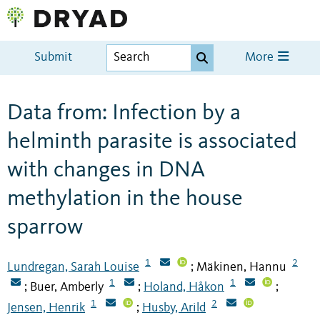
Submit
More
Data from: Infection by a
helminth parasite is associated
with changes in DNA
methylation in the house
sparrow
1
2
Lundregan, Sarah Louise
Mäkinen, Hannu
;
1
1
Buer, Amberly
Holand, Håkon
;
;
;
1
2
Jensen, Henrik
Husby, Arild
;