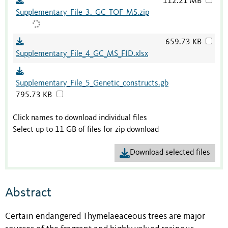
112.21 MB
Supplementary_File_3._GC_TOF_MS.zip
659.73 KB
Supplementary_File_4_GC_MS_FID.xlsx
Supplementary_File_5_Genetic_constructs.gb
795.73 KB
Click names to download individual files
Select up to 11 GB of files for zip download
Download selected files
Abstract
Certain endangered Thymelaeaceous trees are major