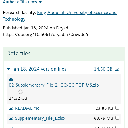
Author affiliations
Research facility:
King Abdullah University of Science and
Technology
Published Jan 18, 2024 on Dryad
.
https://doi.org/10.5061/dryad.h70rxwdq5
Data files
Jan 18, 2024 version files
14.50 GB
02_Supplementary_File_2._GCxGC_TOF_MS.zip
14.32 GB
README.md
23.85 KB
Supplementary_File_1.xlsx
63.79 MB