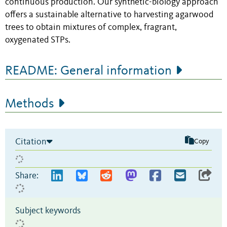
continuous production. Our synthetic-biology approach
offers a sustainable alternative to harvesting agarwood
trees to obtain mixtures of complex, fragrant,
oxygenated STPs.
README: General information
Methods
Citation
Copy
Share:
Subject keywords