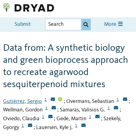
Submit
More
Data from: A synthetic biology
and green bioprocess approach
to recreate agarwood
sesquiterpenoid mixtures
1
1
Gutiérrez, Sergio
Overmans, Sebastian
;
;
1
1
Wellman, Gordon
Samaras, Valisios G.
;
;
1
1
Oviedo, Claudia
Gede, Martin
Szekely,
;
;
1
1
Gyorgy
Lauersen, Kyle J.
;