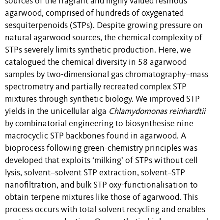
sources of the fragrant and highly valued resinous
agarwood, comprised of hundreds of oxygenated
sesquiterpenoids (STPs). Despite growing pressure on
natural agarwood sources, the chemical complexity of
STPs severely limits synthetic production. Here, we
catalogued the chemical diversity in 58 agarwood
samples by two-dimensional gas chromatography–mass
spectrometry and partially recreated complex STP
mixtures through synthetic biology. We improved STP
yields in the unicellular alga
Chlamydomonas reinhardtii
by combinatorial engineering to biosynthesise nine
macrocyclic STP backbones found in agarwood. A
bioprocess following green-chemistry principles was
developed that exploits ‘milking’ of STPs without cell
lysis, solvent–solvent STP extraction, solvent–STP
nanofiltration, and bulk STP oxy-functionalisation to
obtain terpene mixtures like those of agarwood. This
process occurs with total solvent recycling and enables