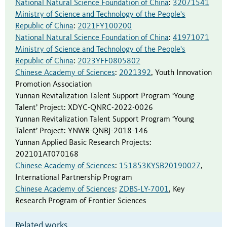
National Natural Science Foundation of China
:
32071541
Ministry of Science and Technology of the People's
Republic of China
:
2021FY100200
National Natural Science Foundation of China
:
41971071
Ministry of Science and Technology of the People's
Republic of China
:
2023YFF0805802
Chinese Academy of Sciences
:
2021392
,
Youth Innovation
Promotion Association
Yunnan Revitalization Talent Support Program ‘Young
Talent’ Project
:
XDYC-QNRC-2022-0026
Yunnan Revitalization Talent Support Program ‘Young
Talent’ Project
:
YNWR-QNBJ-2018-146
Yunnan Applied Basic Research Projects
:
202101AT070168
Chinese Academy of Sciences
:
151853KYSB20190027
,
International Partnership Program
Chinese Academy of Sciences
:
ZDBS-LY-7001
,
Key
Research Program of Frontier Sciences
Related works