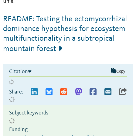
time.
README: Testing the ectomycorrhizal
dominance hypothesis for ecosystem
multifunctionality in a subtropical
mountain forest
Citation
Copy
Share:
Subject keywords
Funding