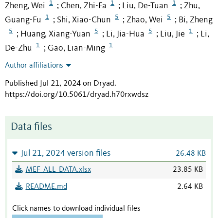
1
1
1
Zheng, Wei
Chen, Zhi-Fa
Liu, De-Tuan
Zhu,
;
;
;
1
5
5
Guang-Fu
Shi, Xiao-Chun
Zhao, Wei
Bi, Zheng
;
;
;
5
5
5
1
Huang, Xiang-Yuan
Li, Jia-Hua
Liu, Jie
Li,
;
;
;
;
1
1
De-Zhu
Gao, Lian-Ming
;
Author affiliations
Published Jul 21, 2024 on Dryad
.
https://doi.org/10.5061/dryad.h70rxwdsz
Data files
Jul 21, 2024 version files
26.48 KB
MEF_ALL_DATA.xlsx
23.85 KB
README.md
2.64 KB
Click names to download individual files