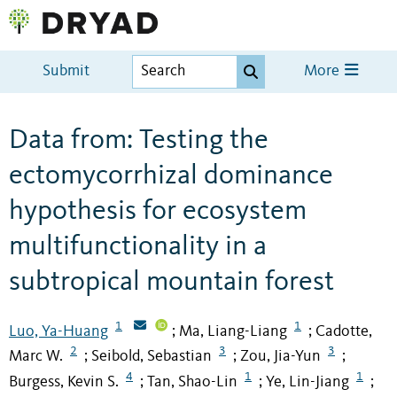
Submit
More
Data from: Testing the
ectomycorrhizal dominance
hypothesis for ecosystem
multifunctionality in a
subtropical mountain forest
1
1
Luo, Ya-Huang
Ma, Liang-Liang
Cadotte,
;
;
2
3
3
Marc W.
Seibold, Sebastian
Zou, Jia-Yun
;
;
;
4
1
1
Burgess, Kevin S.
Tan, Shao-Lin
Ye, Lin-Jiang
;
;
;