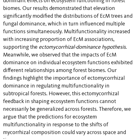
dominant effects on ecosystem functioning in forest
biomes. Our results demonstrated that elevation
significantly modified the distributions of EcM trees and
fungal dominance, which in turn influenced multiple
functions simultaneously. Multifunctionality increased
with increasing proportion of EcM associations,
supporting the
ectomycorrhizal-dominance hypothesis
.
Meanwhile, we observed that the impacts of EcM
dominance on individual ecosystem functions exhibited
different relationships among forest biomes.
Our
findings highlight the importance of ectomycorrhizal
dominance in regulating multifunctionality in
subtropical forests. However, this ectomycorrhizal
feedback in shaping ecosystem functions cannot
necessarily be generalized across forests. Therefore, we
argue that the predictions for ecosystem
multifunctionality in response to the shifts of
mycorrhizal composition could vary across space and