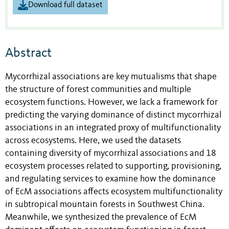
Download full dataset
Abstract
Mycorrhizal associations are key mutualisms that shape
the structure of forest communities and multiple
ecosystem functions. However, we lack a framework for
predicting the varying dominance of distinct mycorrhizal
associations in an integrated proxy of multifunctionality
across ecosystems. Here, we used the datasets
containing diversity of mycorrhizal associations and 18
ecosystem processes related to supporting, provisioning,
and regulating services to examine how the dominance
of EcM associations affects ecosystem multifunctionality
in subtropical mountain forests in Southwest China.
Meanwhile, we synthesized the prevalence of EcM