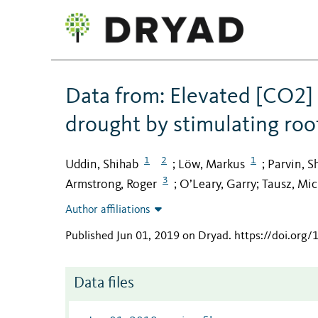
Data from: Elevated [CO2] m
drought by stimulating roo
1
2
1
Uddin, Shihab
Löw, Markus
Parvin, S
;
;
3
Armstrong, Roger
O’Leary, Garry
Tausz, Mic
;
;
Author affiliations
Published Jun 01, 2019 on Dryad
.
https://doi.org
Data files