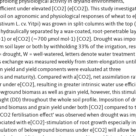
 prolong physiological activity in dryland environments,
fficient under elevated [CO2] (e[CO2]). This study investiga
b-soil on agronomic and physiological responses of wheat to 
tivum L. cv. Yitpi) was grown in split-columns with the top
 hydraulically separated by a wax-coated, root-penetrable la
1) or e[CO2] (∼700 μmol mol-1) [CO2]. Drought was impo
 soil layer or both by withholding 33% of the irrigation, res
drought, W = well-watered, letters denote water treatment
 gas exchange was measured weekly from stem-elongation unti
n yield and yield components were evaluated at three
s and maturity). Compared with a[CO2], net assimilation ra
nder e[CO2], resulting in greater intrinsic water use effici
wground biomass as well as grain yield, however, this stimu
ht (DD) throughout the whole soil profile. Imposition of d
round biomass and grain yield under both [CO2] compared to 
‘CO2 fertilisation effect’ was observed when drought was i
sociated with e[CO2]-stimulation of root growth especially in
mulation of belowground biomass under e[CO2] will allow be