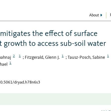
About
itigates the effect of surface
t growth to access sub-soil water
2
1
1
1
hahnaj
Fitzgerald, Glenn J.
Tausz-Posch, Sabine
;
;
1
hael
/10.5061/dryad.h78n6s3