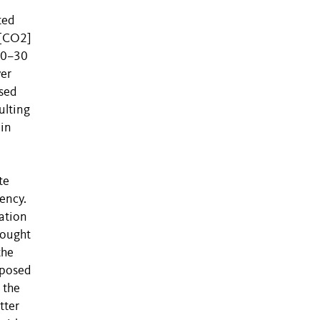
ted
e[CO2]
 (0–30
yer
sed
ulting
 in
l
te
ency.
lation
rought
the
mposed
 the
tter