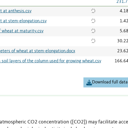
231.7
 at anthesis.csv
4.1
 at stem-elongation.csv
1.4
 wheat at maturity.csv
5.6
30.2
ters of wheat at stem-elongation.docx
23.6
soil layers of the column used for growing wheat.csv
166.6
Download full data
 atmospheric CO2 concentration ([CO2]) may facilitate acce