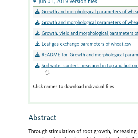
Jun 01, 2019 version files
Growth and morphological parameters of wheat
Growth and morphological parameters of wheat
Growth, yield and morphological parameters of
Leaf gas exchange parameters of wheat.csv
README_for_Growth and morphological parame
Soil water content measured in top and bottom 
Click names to download individual files
Abstract
Through stimulation of root growth, increasing