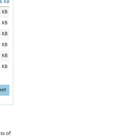
6 KB
8 KB
2 KB
8 KB
2 KB
2 KB
4 KB
set
ss of