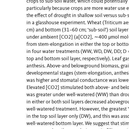
crops to sub-soil water, which could potentially
particularly because crops are more water use e
the effect of drought in shallow soil versus su
in a glasshouse experiment. Wheat (Triticum aes
cm) and bottom (31–60 cm; ‘sub-soil’) soil layer
under ambient [CO2] (a[CO2], ∼400 μmol mol-
from stem-elongation in either the top or bottom
in four water treatments (WW, WD, DW, DD; D = 
top and bottom soil layer, respectively). Leaf
anthesis. Above-and belowground biomass, grai
developmental stages (stem-elongation, anthesi
was higher and stomatal conductance was lower u
Elevated [CO2] stimulated both above- and belo
was greater under well-watered (WW) than droug
in either or both soil layers decreased aboveg
well-watered treatment. However, the greatest 
in the top soil layer only (DW), and this was as
well-watered bottom layer. We suggest that sti