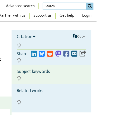
Advanced search
Partner with us
Support us
Get help
Login
Citation
Copy
Share:
;
Subject keywords
Related works