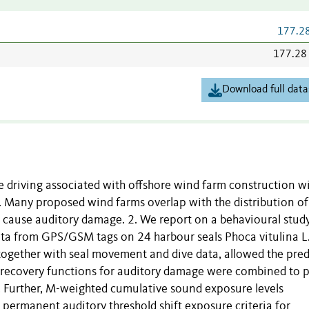
177.2
177.28
Download full data
e driving associated with offshore wind farm construction wi
Many proposed wind farms overlap with the distribution of 
o cause auditory damage. 2. We report on a behavioural stud
ata from GPS/GSM tags on 24 harbour seals Phoca vitulina L.
together with seal movement and dive data, allowed the pred
 recovery functions for auditory damage were combined to p
l. Further, M-weighted cumulative sound exposure levels
ermanent auditory threshold shift exposure criteria for