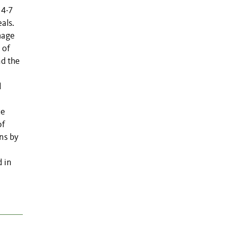
 4·7
als.
mage
 of
nd the
d
ce
of
ns by
d in