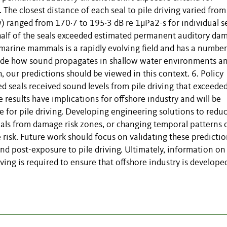
The closest distance of each seal to pile driving varied from
ranged from 170·7 to 195·3 dB re 1μPa2-s for individual se
half of the seals exceeded estimated permanent auditory da
 marine mammals is a rapidly evolving field and has a number
clude how sound propagates in shallow water environments a
, our predictions should be viewed in this context. 6. Policy
ed seals received sound levels from pile driving that exceede
results have implications for offshore industry and will be
 for pile driving. Developing engineering solutions to redu
mals from damage risk zones, or changing temporal patterns 
 risk. Future work should focus on validating these predictio
nd post-exposure to pile driving. Ultimately, information on
ving is required to ensure that offshore industry is develope