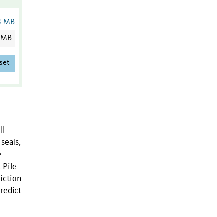
8 MB
 MB
set
ll
seals,
y
 Pile
iction
redict