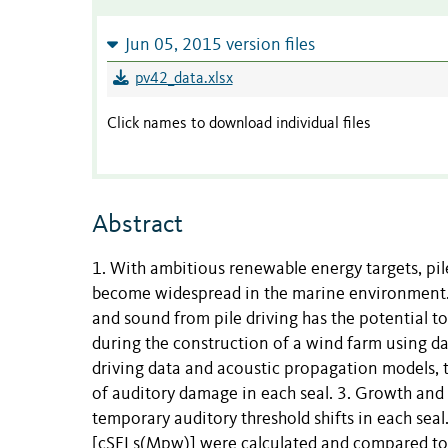
Jun 05, 2015 version files
pv42_data.xlsx
Click names to download individual files
Abstract
1. With ambitious renewable energy targets, pil
become widespread in the marine environment. 
and sound from pile driving has the potential t
during the construction of a wind farm using d
driving data and acoustic propagation models, 
of auditory damage in each seal. 3. Growth and
temporary auditory threshold shifts in each sea
[cSELs(Mpw)] were calculated and compared to p