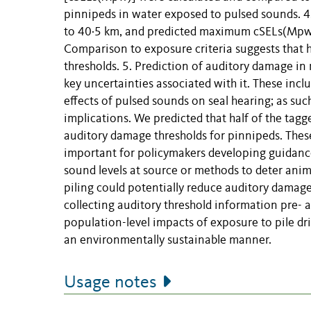
pinnipeds in water exposed to pulsed sounds. 4. 
to 40·5 km, and predicted maximum cSELs(Mpw) 
Comparison to exposure criteria suggests that 
thresholds. 5. Prediction of auditory damage in
key uncertainties associated with it. These in
effects of pulsed sounds on seal hearing; as such
implications. We predicted that half of the tagg
auditory damage thresholds for pinnipeds. These 
important for policymakers developing guidance
sound levels at source or methods to deter ani
piling could potentially reduce auditory damage
collecting auditory threshold information pre- a
population-level impacts of exposure to pile dri
an environmentally sustainable manner.
Usage notes