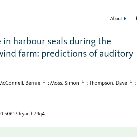
About
in harbour seals during the
 wind farm: predictions of auditory
1
1
1
McConnell, Bernie
Moss, Simon
Thompson, Dave
;
;
;
/10.5061/dryad.h79q4