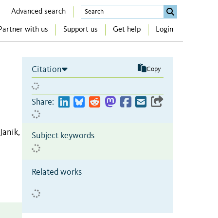
Advanced search
Partner with us
Support us
Get help
Login
Citation
Copy
Share:
Janik,
Subject keywords
Related works