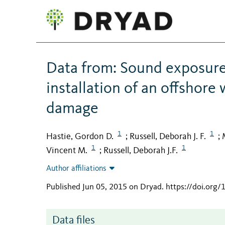
Data from: Sound exposure 
installation of an offshore
damage
1
1
Hastie, Gordon D.
Russell, Deborah J. F.
;
;
1
1
Vincent M.
Russell, Deborah J.F.
;
Author affiliations
Published Jun 05, 2015 on Dryad
.
https://doi.org
Data files