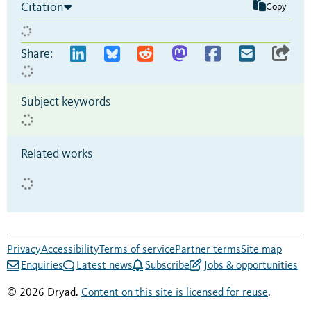
Citation
Copy
Share:
Subject keywords
Related works
Privacy
Accessibility
Terms of service
Partner terms
Site map
Enquiries
Latest news
Subscribe
Jobs & opportunities
© 2026 Dryad.
Content on this site is licensed for reuse
.