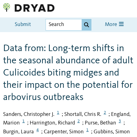
Submit
More
Data from: Long-term shifts in
the seasonal abundance of adult
Culicoides biting midges and
their impact on the potential for
arbovirus outbreaks
1
2
Sanders, Christopher J.
Shortall, Chris R.
England,
;
;
1
2
3
Marion
Harrington, Richard
Purse, Bethan
;
;
;
4
1
Burgin, Laura
Carpenter, Simon
Gubbins, Simon
;
;