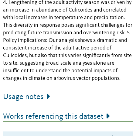
4. Lengthening of the adult activity season was driven by
an increase in abundance of Culicoides and correlated
with local increases in temperature and precipitation.
This diversity in response poses significant challenges for
predicting future transmission and overwintering risk. 5.
Policy implications: Our analysis shows a dramatic and
consistent increase of the adult active period of
Culicoides, but also that this varies significantly from site
to site, suggesting broad-scale analyses alone are
insufficient to understand the potential impacts of
changes in climate on arbovirus vector populations.
Usage notes
Works referencing this dataset