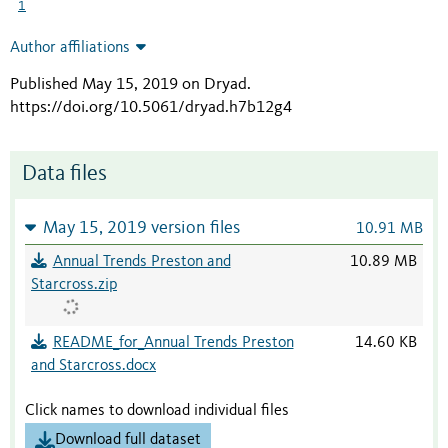
1
Author affiliations
Published May 15, 2019 on Dryad
.
https://doi.org/10.5061/dryad.h7b12g4
Data files
May 15, 2019 version files
10.91 MB
Annual Trends Preston and
10.89 MB
Starcross.zip
README_for_Annual Trends Preston
14.60 KB
and Starcross.docx
Click names to download individual files
Download full dataset