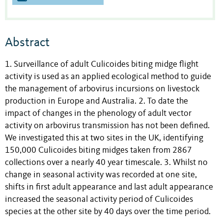
Abstract
1. Surveillance of adult Culicoides biting midge flight
activity is used as an applied ecological method to guide
the management of arbovirus incursions on livestock
production in Europe and Australia. 2. To date the
impact of changes in the phenology of adult vector
activity on arbovirus transmission has not been defined.
We investigated this at two sites in the UK, identifying
150,000 Culicoides biting midges taken from 2867
collections over a nearly 40 year timescale. 3. Whilst no
change in seasonal activity was recorded at one site,
shifts in first adult appearance and last adult appearance
increased the seasonal activity period of Culicoides
species at the other site by 40 days over the time period.