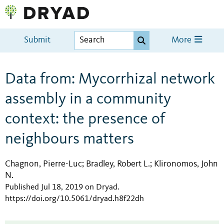
Submit
More
Data from: Mycorrhizal network
assembly in a community
context: the presence of
neighbours matters
Chagnon, Pierre-Luc
Bradley, Robert L.
Klironomos, John
;
;
N.
Published Jul 18, 2019 on Dryad
.
https://doi.org/10.5061/dryad.h8f22dh