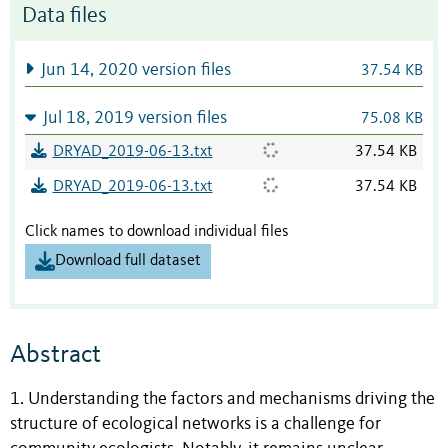
Data files
Jun 14, 2020 version files
37.54 KB
Jul 18, 2019 version files
75.08 KB
DRYAD_2019-06-13.txt
37.54 KB
DRYAD_2019-06-13.txt
37.54 KB
Click names to download individual files
Download full dataset
Abstract
1. Understanding the factors and mechanisms driving the
structure of ecological networks is a challenge for