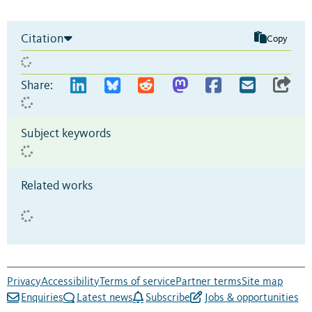
Citation
Copy
Share:
Subject keywords
Related works
Privacy
Accessibility
Terms of service
Partner terms
Site map
Enquiries
Latest news
Subscribe
Jobs & opportunities