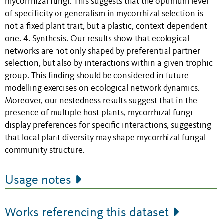
mycorrhizal fungi. This suggests that the optimum level
of specificity or generalism in mycorrhizal selection is
not a fixed plant trait, but a plastic, context-dependent
one. 4. Synthesis. Our results show that ecological
networks are not only shaped by preferential partner
selection, but also by interactions within a given trophic
group. This finding should be considered in future
modelling exercises on ecological network dynamics.
Moreover, our nestedness results suggest that in the
presence of multiple host plants, mycorrhizal fungi
display preferences for specific interactions, suggesting
that local plant diversity may shape mycorrhizal fungal
community structure.
Usage notes
Works referencing this dataset