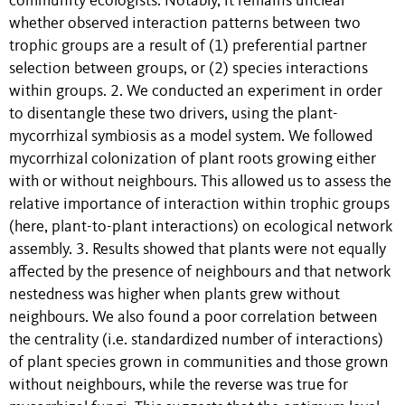
community ecologists. Notably, it remains unclear
whether observed interaction patterns between two
trophic groups are a result of (1) preferential partner
selection between groups, or (2) species interactions
within groups. 2. We conducted an experiment in order
to disentangle these two drivers, using the plant-
mycorrhizal symbiosis as a model system. We followed
mycorrhizal colonization of plant roots growing either
with or without neighbours. This allowed us to assess the
relative importance of interaction within trophic groups
(here, plant-to-plant interactions) on ecological network
assembly. 3. Results showed that plants were not equally
affected by the presence of neighbours and that network
nestedness was higher when plants grew without
neighbours. We also found a poor correlation between
the centrality (i.e. standardized number of interactions)
of plant species grown in communities and those grown
without neighbours, while the reverse was true for