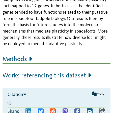
loci mapped to 12 genes. In both cases, the identified
genes tended to have functions related to their putative
role in spadefoot tadpole biology. Our results thereby
form the basis for future studies into the molecular
mechanisms that mediate plasticity in spadefoots. More
generally, these results illustrate how diverse loci might
be deployed to mediate adaptive plasticity.
Methods
Works referencing this dataset
Citation
Copy
Share: