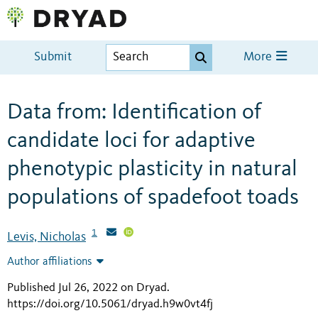
Submit
More
Data from: Identification of
candidate loci for adaptive
phenotypic plasticity in natural
populations of spadefoot toads
1
Levis, Nicholas
Author affiliations
Published Jul 26, 2022 on Dryad
.
https://doi.org/10.5061/dryad.h9w0vt4fj