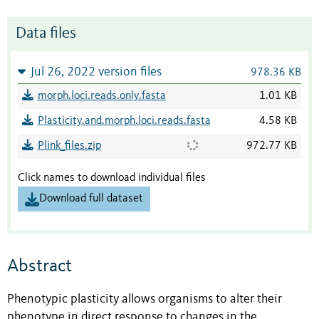
Data files
Jul 26, 2022 version files
978.36 KB
morph.loci.reads.only.fasta
1.01 KB
Plasticity.and.morph.loci.reads.fasta
4.58 KB
Plink_files.zip
972.77 KB
Click names to download individual files
Download full dataset
Abstract
Phenotypic plasticity allows organisms to alter their
phenotype in direct response to changes in the