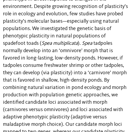
environment. Despite growing recognition of plasticity’s
role in ecology and evolution, few studies have probed
plasticity’s molecular bases—especially using natural
populations. We investigated the genetic basis of
phenotypic plasticity in natural populations of
spadefoot toads (
Spea multiplicata
).
Spea
tadpoles
normally develop into an ‘omnivore’ morph that is
favored in long-lasting, low-density ponds. However, if
tadpoles consume freshwater shrimp or other tadpoles,
they can develop (via plasticity) into a ‘carnivore’ morph
that is favored in shallow, high-density ponds. By
combining natural variation in pond ecology and morph
production with population genetic approaches, we
identified candidate loci associated with morph
(carnivores versus omnivores) and loci associated with
adaptive phenotypic plasticity (adaptive versus
maladaptive morph choice). Our candidate morph loci
mapped to two genes, whereas our candidate plasticity