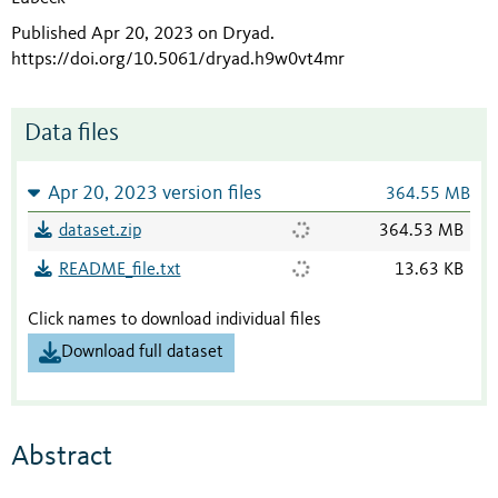
Published Apr 20, 2023 on Dryad
.
https://doi.org/10.5061/dryad.h9w0vt4mr
Data files
Apr 20, 2023 version files
364.55 MB
dataset.zip
364.53 MB
README_file.txt
13.63 KB
Click names to download individual files
Download full dataset
Abstract