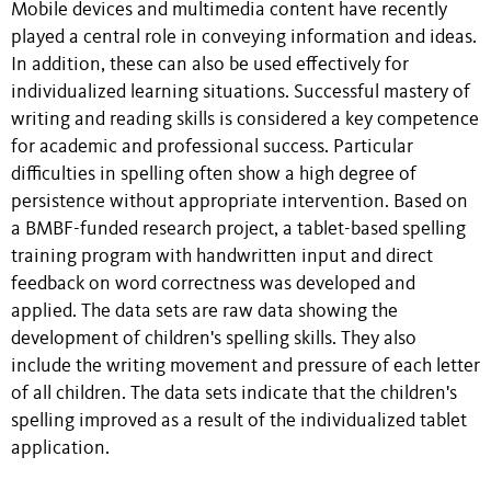
Mobile devices and multimedia content have recently
played a central role in conveying information and ideas.
In addition, these can also be used effectively for
individualized learning situations. Successful mastery of
writing and reading skills is considered a key competence
for academic and professional success. Particular
difficulties in spelling often show a high degree of
persistence without appropriate intervention. Based on
a BMBF-funded research project, a tablet-based spelling
training program with handwritten input and direct
feedback on word correctness was developed and
applied. The data sets are raw data showing the
development of children's spelling skills. They also
include the writing movement and pressure of each letter
of all children. The data sets indicate that the children's
spelling improved as a result of the individualized tablet
application.