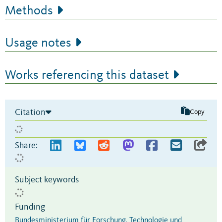
Methods
Usage notes
Works referencing this dataset
Citation
Copy
Share:
Subject keywords
Funding
Bundesministerium für Forschung, Technologie und