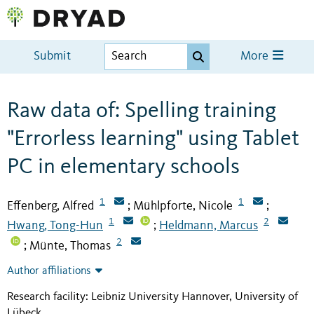
Submit
More
Raw data of: Spelling training
"Errorless learning" using Tablet
PC in elementary schools
1
1
Effenberg, Alfred
Mühlpforte, Nicole
;
;
1
2
Hwang, Tong-Hun
Heldmann, Marcus
;
2
Münte, Thomas
;
Author affiliations
Research facility: Leibniz University Hannover, University of
Lübeck