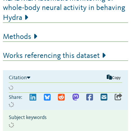
whole-body neural activity in behaving
Hydra
Methods
Works referencing this dataset
Citation
Copy
Share:
Subject keywords