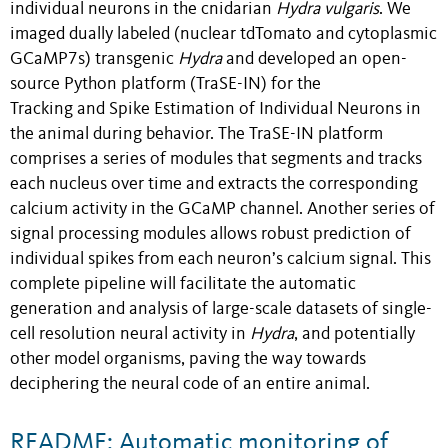
individual neurons in the cnidarian
Hydra vulgaris
. We
imaged dually labeled (nuclear tdTomato and cytoplasmic
GCaMP7s) transgenic
Hydra
and developed an open-
source Python platform (TraSE-IN) for the
Tracking and Spike Estimation of Individual Neurons in
the animal during behavior. The TraSE-IN platform
comprises a series of modules that segments and tracks
each nucleus over time and extracts the corresponding
calcium activity in the GCaMP channel. Another series of
signal processing modules allows robust prediction of
individual spikes from each neuron’s calcium signal. This
complete pipeline will facilitate the automatic
generation and analysis of large-scale datasets of single-
cell resolution neural activity in
Hydra
, and potentially
other model organisms, paving the way towards
deciphering the neural code of an entire animal.
README: Automatic monitoring of