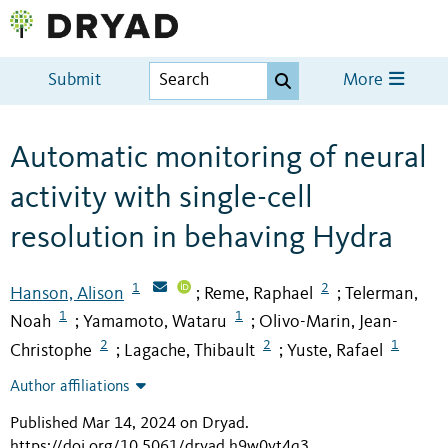
Submit
More
Automatic monitoring of neural
activity with single-cell
resolution in behaving Hydra
1
2
Hanson, Alison
Reme, Raphael
Telerman,
;
;
1
1
Noah
Yamamoto, Wataru
Olivo-Marin, Jean-
;
;
2
2
1
Christophe
Lagache, Thibault
Yuste, Rafael
;
;
Author affiliations
Published Mar 14, 2024 on Dryad
.
https://doi.org/10.5061/dryad.h9w0vt4q3