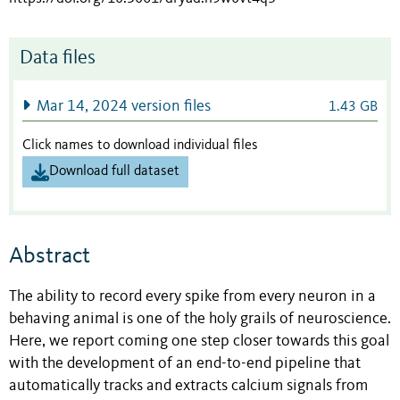
Data files
Mar 14, 2024 version files
1.43 GB
Click names to download individual files
Download full dataset
Abstract
The ability to record every spike from every neuron in a
behaving animal is one of the holy grails of neuroscience.
Here, we report coming one step closer towards this goal
with the development of an end-to-end pipeline that
automatically tracks and extracts calcium signals from