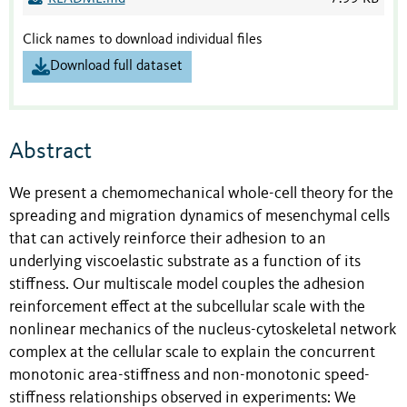
Click names to download individual files
Download full dataset
Abstract
We present a chemomechanical whole-cell theory for the
spreading and migration dynamics of mesenchymal cells
that can actively reinforce their adhesion to an
underlying viscoelastic substrate as a function of its
stiffness. Our multiscale model couples the adhesion
reinforcement effect at the subcellular scale with the
nonlinear mechanics of the nucleus-cytoskeletal network
complex at the cellular scale to explain the concurrent
monotonic area-stiffness and non-monotonic speed-
stiffness relationships observed in experiments: We