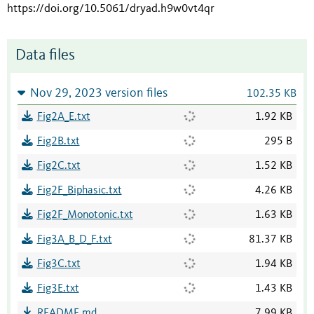
https://doi.org/10.5061/dryad.h9w0vt4qr
Data files
Nov 29, 2023 version files
102.35 KB
Fig2A_E.txt
1.92 KB
Fig2B.txt
295 B
Fig2C.txt
1.52 KB
Fig2F_Biphasic.txt
4.26 KB
Fig2F_Monotonic.txt
1.63 KB
Fig3A_B_D_F.txt
81.37 KB
Fig3C.txt
1.94 KB
Fig3E.txt
1.43 KB
README.md
7.99 KB