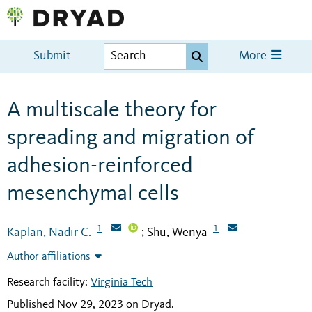
Submit
More
A multiscale theory for
spreading and migration of
adhesion-reinforced
mesenchymal cells
1
1
Kaplan, Nadir C.
Shu, Wenya
;
Author affiliations
Research facility:
Virginia Tech
Published Nov 29, 2023 on Dryad
.