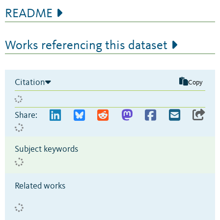
README
Works referencing this dataset
Citation
Copy
Share:
Subject keywords
Related works