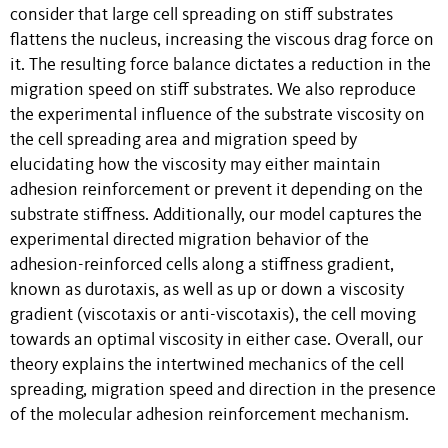
consider that large cell spreading on stiff substrates
flattens the nucleus, increasing the viscous drag force on
it. The resulting force balance dictates a reduction in the
migration speed on stiff substrates. We also reproduce
the experimental influence of the substrate viscosity on
the cell spreading area and migration speed by
elucidating how the viscosity may either maintain
adhesion reinforcement or prevent it depending on the
substrate stiffness. Additionally, our model captures the
experimental directed migration behavior of the
adhesion-reinforced cells along a stiffness gradient,
known as durotaxis, as well as up or down a viscosity
gradient (viscotaxis or anti-viscotaxis), the cell moving
towards an optimal viscosity in either case. Overall, our
theory explains the intertwined mechanics of the cell
spreading, migration speed and direction in the presence
of the molecular adhesion reinforcement mechanism.