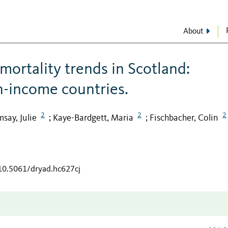
About
mortality trends in Scotland:
h-income countries.
2
2
2
say, Julie
Kaye-Bardgett, Maria
Fischbacher, Colin
;
;
/10.5061/dryad.hc627cj