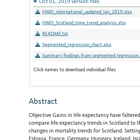
Oct 01, 2019 version files
HMD_international_updated_Jan_2019.xlsx
HMD_Scotland_time_trend_analysis.xlsx
README.txt
Segmented_regression_chart.xlsx
Summary findings from segmented regression.
Click names to download individual files
Abstract
Objective Gains in life expectancy have faltere
compare life expectancy trends in Scotland to th
changes in mortality trends for Scotland. Setti
Estonia, France, Germany, Hungary, Iceland, Isra