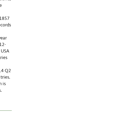
e
 1857
ecords
year
012-
e USA
ries
014 Q2
tries.
 is
.