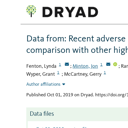
Data from: Recent adverse 
comparison with other hig
1
1
Fenton, Lynda
Minton, Jon
Ram
;
;
1
1
Wyper, Grant
McCartney, Gerry
;
Author affiliations
Published Oct 01, 2019 on Dryad
.
https://doi.org
Data files