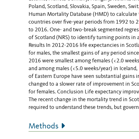
Poland, Scotland, Slovakia, Spain, Sweden, Swi
Human Mortality Database (HMD) to calculate 
countries over five-year periods from 1992 to 
to 2016. One- and two-break segmented regress
of Scotland (NRS) to identify turning points i
Results In 2012-2016 life expectancies in Scot
for males, the smallest gains of any period sin
2016 were smallest among females (<2.0 weeks/
and among males (<5.0 weeks/year) in Iceland, 
of Eastern Europe have seen substantial gains i
changed to a slower rate of improvement in Sc
for females. Conclusion Life expectancy improve
The recent change in the mortality trend in Sco
required to understand these trends, but govern
Methods