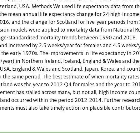
tzerland, USA. Methods We used life expectancy data from th
the mean annual life expectancy change for 24 high-income
2016, and the change for Scotland for five-year periods from
ion models were applied to mortality data from National R
n age-standardised mortality trends between 1990 and 2018.
land increased by 2.5 weeks/year for females and 4.5 weeks/
ce the early 1970s. The improvements in life expectancy in 2
year) in Northern Ireland, Iceland, England & Wales and th
USA, England & Wales and Scotland. Japan, Korea, and count
n the same period. The best estimate of when mortality rates
otland was the year to 2012 Q4 for males and the year to 2
ment has stalled across many, but not all, high income coun
tland occurred within the period 2012-2014. Further research
ments must also take timely action on plausible contributors