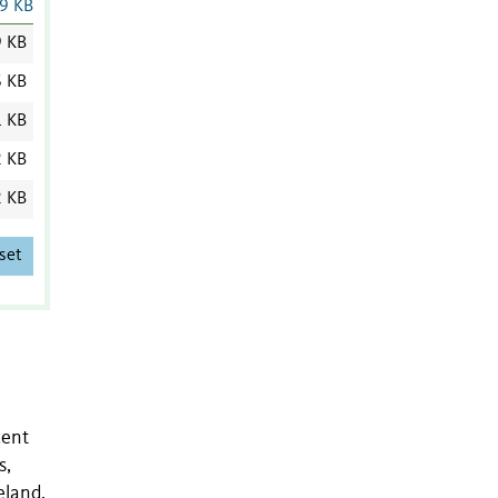
9 KB
9 KB
6 KB
1 KB
2 KB
2 KB
set
cent
s,
eland,