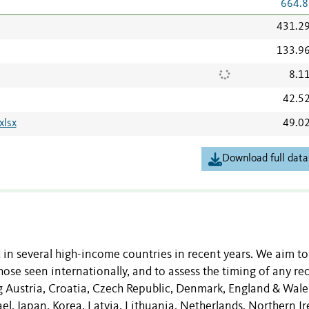
664.8
431.2
133.9
8.1
42.5
xlsx
49.0
Download full data
d in several high-income countries in recent years. We aim to
ose seen internationally, and to assess the timing of any re
ng Austria, Croatia, Czech Republic, Denmark, England & Wale
el, Japan, Korea, Latvia, Lithuania, Netherlands, Northern Ir