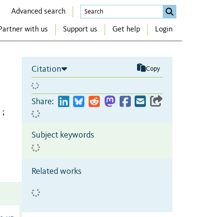
Advanced search
Partner with us
Support us
Get help
Login
Citation
Copy
Share:
;
Subject keywords
Related works