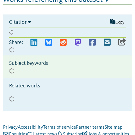
Citation
Copy
Share:
Subject keywords
Related works
Privacy
Accessibility
Terms of service
Partner terms
Site map
Enquiries
Latest news
Subscribe
Jobs & opportunities