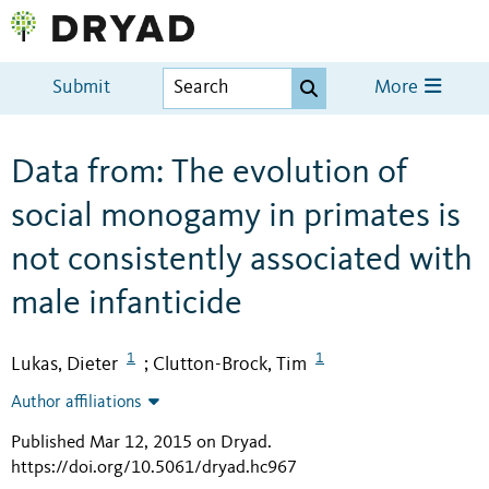
Submit
More
Data from: The evolution of
social monogamy in primates is
not consistently associated with
male infanticide
1
1
Lukas, Dieter
Clutton-Brock, Tim
;
Author affiliations
Published Mar 12, 2015 on Dryad
.
https://doi.org/10.5061/dryad.hc967