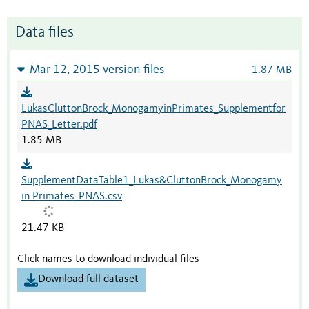
Data files
Mar 12, 2015 version files
1.87 MB
LukasCluttonBrock_MonogamyinPrimates_Supplementfor
PNAS_Letter.pdf
1.85 MB
SupplementDataTable1_Lukas&CluttonBrock_Monogamy
in Primates_PNAS.csv
21.47 KB
Click names to download individual files
Download full dataset