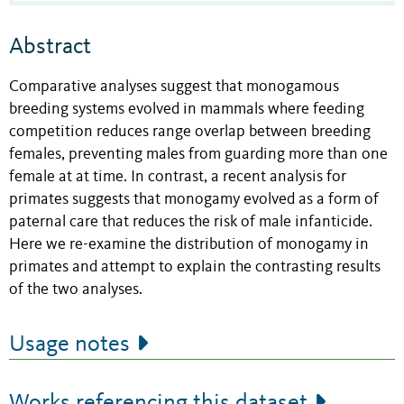
Abstract
Comparative analyses suggest that monogamous
breeding systems evolved in mammals where feeding
competition reduces range overlap between breeding
females, preventing males from guarding more than one
female at at time. In contrast, a recent analysis for
primates suggests that monogamy evolved as a form of
paternal care that reduces the risk of male infanticide.
Here we re-examine the distribution of monogamy in
primates and attempt to explain the contrasting results
of the two analyses.
Usage notes
Works referencing this dataset