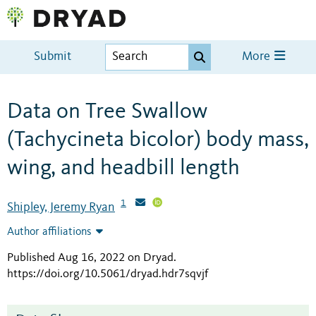
Submit
More
Data on Tree Swallow
(Tachycineta bicolor) body mass,
wing, and headbill length
1
Shipley, Jeremy Ryan
Author affiliations
Published Aug 16, 2022 on Dryad
.
https://doi.org/10.5061/dryad.hdr7sqvjf