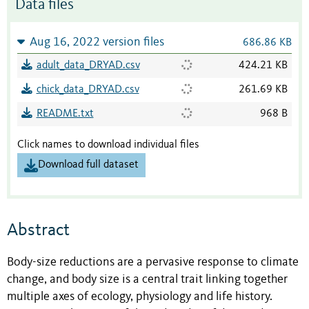
Data files
Aug 16, 2022 version files
686.86 KB
adult_data_DRYAD.csv
424.21 KB
chick_data_DRYAD.csv
261.69 KB
README.txt
968 B
Click names to download individual files
Download full dataset
Abstract
Body-size reductions are a pervasive response to climate
change, and body size is a central trait linking together
multiple axes of ecology, physiology and life history.