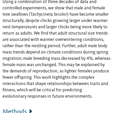
Using a combination of three decades of data and
controlled experiments, we show that male and female
tree swallows (Tachycineta bicolor) have become smaller
structurally, despite chicks growing larger under warmer
nest temperatures and larger chicks being more likely to
return as adults. We find that adult structural size trends
are associated with warmer overwintering conditions,
rather than the nestling period. Further, adult male body
mass trends depend on climate conditions during spring
migration; male breeding mass decreased by 4%, whereas
female mass was unchanged. This may be explained by
the demands of reproduction, as lighter females produce
fewer offspring. This work highlights the complex
interactions that shape relationships between traits and
fitness, which will be critical for predicting
evolutionary responses in future environments.
Methods