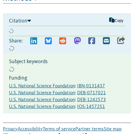
Citation
Copy
Share:
Subject keywords
Funding
U.S. National Science Foundation
:
IBN-0131437
U.S. National Science Foundation
:
DEB-0717021
U.S. National Science Foundation
:
DEB-1242573
U.S. National Science Foundation
:
IOS-1457251
Privacy
Accessibility
Terms of service
Partner terms
Site map