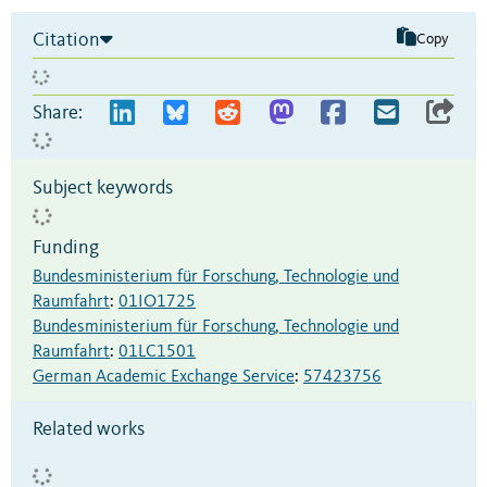
Citation
Copy
Share:
Subject keywords
Funding
Bundesministerium für Forschung, Technologie und
Raumfahrt
:
01IO1725
Bundesministerium für Forschung, Technologie und
Raumfahrt
:
01LC1501
German Academic Exchange Service
:
57423756
Related works