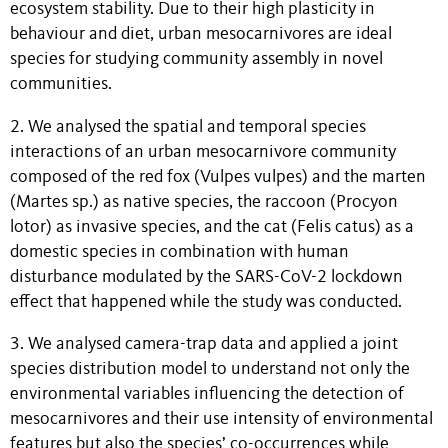
ecosystem stability. Due to their high plasticity in
behaviour and diet, urban mesocarnivores are ideal
species for studying community assembly in novel
communities.
2. We analysed the spatial and temporal species
interactions of an urban mesocarnivore community
composed of the red fox (Vulpes vulpes) and the marten
(Martes sp.) as native species, the raccoon (Procyon
lotor) as invasive species, and the cat (Felis catus) as a
domestic species in combination with human
disturbance modulated by the SARS-CoV-2 lockdown
effect that happened while the study was conducted.
3. We analysed camera-trap data and applied a joint
species distribution model to understand not only the
environmental variables influencing the detection of
mesocarnivores and their use intensity of environmental
features but also the species’ co-occurrences while