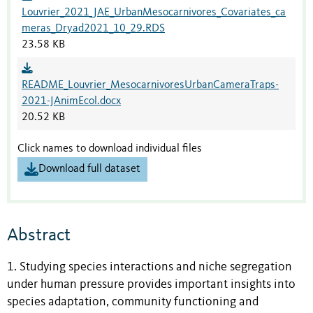
Louvrier_2021_JAE_UrbanMesocarnivores_Covariates_ca
meras_Dryad2021_10_29.RDS
23.58 KB
README_Louvrier_MesocarnivoresUrbanCameraTraps-
2021-JAnimEcol.docx
20.52 KB
Click names to download individual files
Download full dataset
Abstract
1. Studying species interactions and niche segregation
under human pressure provides important insights into
species adaptation, community functioning and