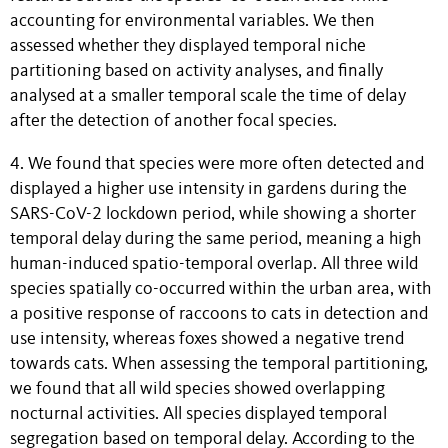
accounting for environmental variables. We then
assessed whether they displayed temporal niche
partitioning based on activity analyses, and finally
analysed at a smaller temporal scale the time of delay
after the detection of another focal species.
4. We found that species were more often detected and
displayed a higher use intensity in gardens during the
SARS-CoV-2 lockdown period, while showing a shorter
temporal delay during the same period, meaning a high
human-induced spatio-temporal overlap. All three wild
species spatially co-occurred within the urban area, with
a positive response of raccoons to cats in detection and
use intensity, whereas foxes showed a negative trend
towards cats. When assessing the temporal partitioning,
we found that all wild species showed overlapping
nocturnal activities. All species displayed temporal
segregation based on temporal delay. According to the