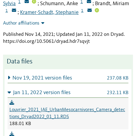
1
1
Sylvia
Schumann, Anke
Brandt, Miriam
;
;
1
1
Kramer-Schadt, Stephanie
;
Author affiliations
Published Nov 14, 2021; Updated Jan 11, 2022 on Dryad
.
https://doi.org/10.5061/dryad.hdr7sqvjt
Data files
Nov 19, 2021 version files
237.08 KB
Jan 11, 2022 version files
232.11 KB
Louvrier_2021_JAE_UrbanMesocarnivores_Camera_detec
tions_Dryad2022_01_11.RDS
188.01 KB