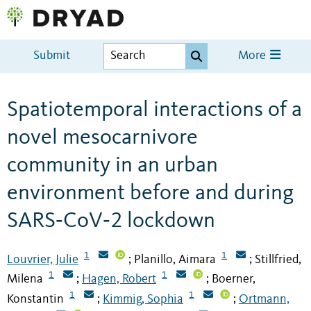
Submit
More
Spatiotemporal interactions of a
novel mesocarnivore
community in an urban
environment before and during
SARS‐CoV‐2 lockdown
1
1
Louvrier, Julie
Planillo, Aimara
Stillfried,
;
;
1
1
Milena
Hagen, Robert
Boerner,
;
;
1
1
Konstantin
Kimmig, Sophia
Ortmann,
;
;