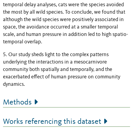
temporal delay analyses, cats were the species avoided
the most by all wild species. To conclude, we found that
although the wild species were positively associated in
space, the avoidance occurred at a smaller temporal
scale, and human pressure in addition led to high spatio-
temporal overlap.
5. Our study sheds light to the complex patterns
underlying the interactions in a mesocarnivore
community both spatially and temporally, and the
exacerbated effect of human pressure on community
dynamics.
Methods
Works referencing this dataset