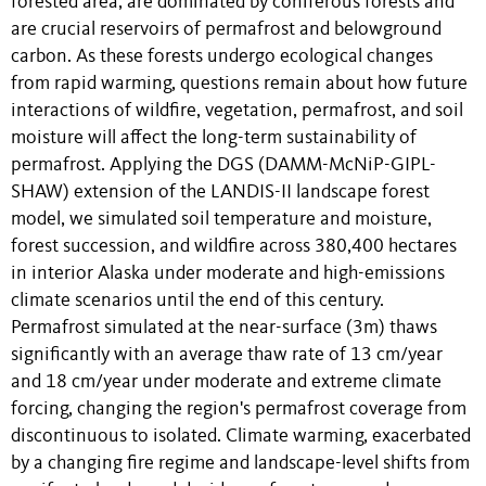
forested area, are dominated by coniferous forests and
are crucial reservoirs of permafrost and belowground
carbon. As these forests undergo ecological changes
from rapid warming, questions remain about how future
interactions of wildfire, vegetation, permafrost, and soil
moisture will affect the long-term sustainability of
permafrost. Applying the DGS (DAMM-McNiP-GIPL-
SHAW) extension of the LANDIS-II landscape forest
model, we simulated soil temperature and moisture,
forest succession, and wildfire across 380,400 hectares
in interior Alaska under moderate and high-emissions
climate scenarios until the end of this century.
Permafrost simulated at the near-surface (3m) thaws
significantly with an average thaw rate of 13 cm/year
and 18 cm/year under moderate and extreme climate
forcing, changing the region's permafrost coverage from
discontinuous to isolated. Climate warming, exacerbated
by a changing fire regime and landscape-level shifts from