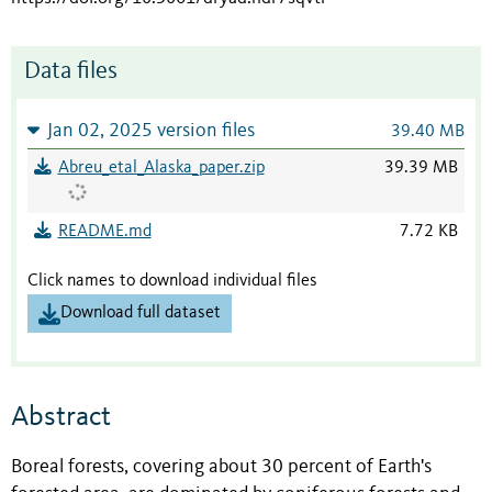
Data files
Jan 02, 2025 version files
39.40 MB
Abreu_etal_Alaska_paper.zip
39.39 MB
README.md
7.72 KB
Click names to download individual files
Download full dataset
Abstract
Boreal forests, covering about 30 percent of Earth's