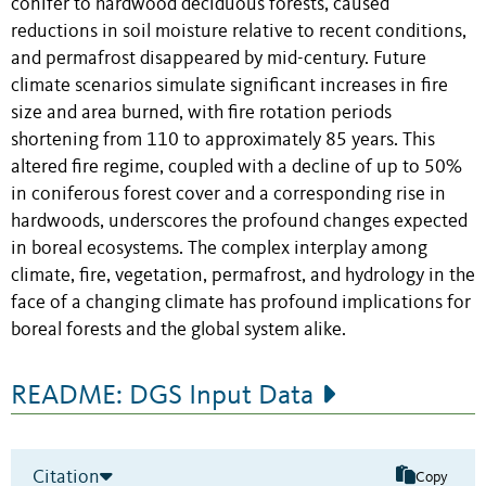
conifer to hardwood deciduous forests, caused
reductions in soil moisture relative to recent conditions,
and permafrost disappeared by mid-century. Future
climate scenarios simulate significant increases in fire
size and area burned, with fire rotation periods
shortening from 110 to approximately 85 years. This
altered fire regime, coupled with a decline of up to 50%
in coniferous forest cover and a corresponding rise in
hardwoods, underscores the profound changes expected
in boreal ecosystems. The complex interplay among
climate, fire, vegetation, permafrost, and hydrology in the
face of a changing climate has profound implications for
boreal forests and the global system alike.
README: DGS Input Data
Citation
Copy