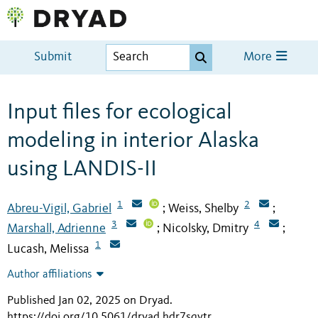
Submit
More
Input files for ecological
modeling in interior Alaska
using LANDIS-II
1
2
Abreu-Vigil, Gabriel
Weiss, Shelby
;
;
3
4
Marshall, Adrienne
Nicolsky, Dmitry
;
;
1
Lucash, Melissa
Author affiliations
Published Jan 02, 2025 on Dryad
.
https://doi.org/10.5061/dryad.hdr7sqvtr