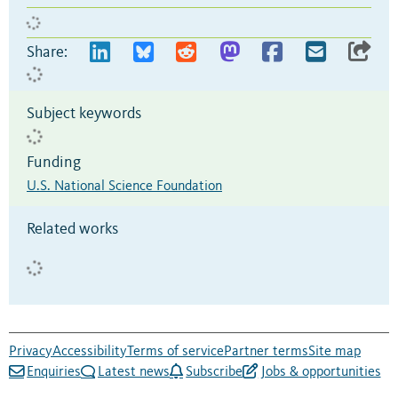
Share:
Subject keywords
Funding
U.S. National Science Foundation
Related works
Privacy
Accessibility
Terms of service
Partner terms
Site map
Enquiries
Latest news
Subscribe
Jobs & opportunities