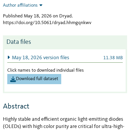
Author affiliations
Published May 18, 2026 on Dryad
.
https://doi.org/10.5061/dryad.hhmgqnkwv
Data files
May 18, 2026 version files
11.38 MB
Click names to download individual files
Download full dataset
Abstract
Highly stable and efficient organic light-emitting diodes
(OLEDs) with high color purity are critical for ultra-high-