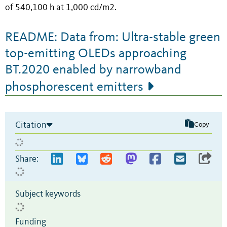
of 540,100 h at 1,000 cd/m2.
README: Data from: Ultra-stable green
top-emitting OLEDs approaching
BT.2020 enabled by narrowband
phosphorescent emitters
Citation
Copy
Share:
Subject keywords
Funding