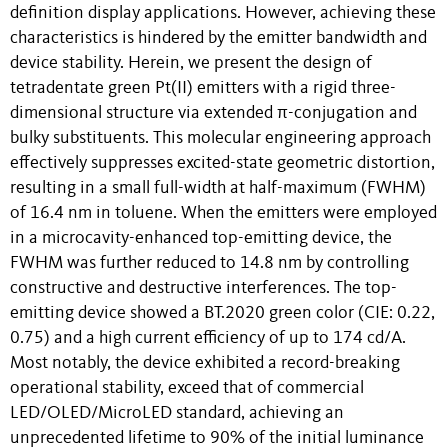
definition display applications. However, achieving these
characteristics is hindered by the emitter bandwidth and
device stability. Herein, we present the design of
tetradentate green Pt(II) emitters with a rigid three-
dimensional structure via extended π-conjugation and
bulky substituents. This molecular engineering approach
effectively suppresses excited-state geometric distortion,
resulting in a small full-width at half-maximum (FWHM)
of 16.4 nm in toluene. When the emitters were employed
in a microcavity-enhanced top-emitting device, the
FWHM was further reduced to 14.8 nm by controlling
constructive and destructive interferences. The top-
emitting device showed a BT.2020 green color (CIE: 0.22,
0.75) and a high current efficiency of up to 174 cd/A.
Most notably, the device exhibited a record-breaking
operational stability, exceed that of commercial
LED/OLED/MicroLED standard, achieving an
unprecedented lifetime to 90% of the initial luminance