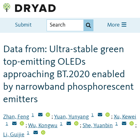
Submit
More
Data from: Ultra-stable green
top-emitting OLEDs
approaching BT.2020 enabled
by narrowband phosphorescent
emitters
1
1
Zhan, Feng
Yuan, Yunyang
Xu, Kewei
;
;
1
1
1
Wu, Kongwu
She, Yuanbin
;
;
;
1
Li, Guijie