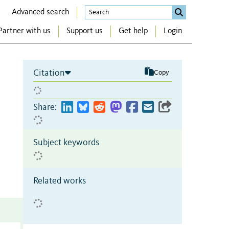
Advanced search
Partner with us
Support us
Get help
Login
Citation
Copy
Share:
Subject keywords
Related works