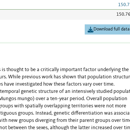
150.7
150.7
Download full data
is thought to be a critically important factor underlying the
urs. While previous work has shown that population structur
s have investigated how these factors vary over time.
temporal genetic structure of an intensively studied popula
Mungos mungo) over a ten-year period. Overall population
groups with spatially overlapping territories were not more
tiguous groups. Instead, genetic differentiation was associ
 with new groups diverging from their parent groups over tim
not between the sexes, although the latter increased over ti