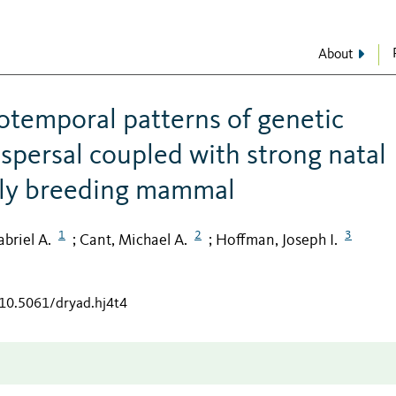
About
iotemporal patterns of genetic
ispersal coupled with strong natal
vely breeding mammal
1
2
3
briel A.
Cant, Michael A.
Hoffman, Joseph I.
;
;
/10.5061/dryad.hj4t4