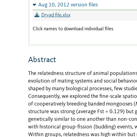
Aug 10, 2012 version files
Dryad file.xlsx
Click names to download individual files
Abstract
The relatedness structure of animal populations 
evolution of mating systems and social behavio
shaped by many biological processes, few studie
Consequently, we explored the fine-scale spatio
of cooperatively breeding banded mongooses (
structure was strong (average Fst = 0.129) but 
genetically similar to one another than non-con
with historical group-fission (budding) events,
Within groups, relatedness was high within but 