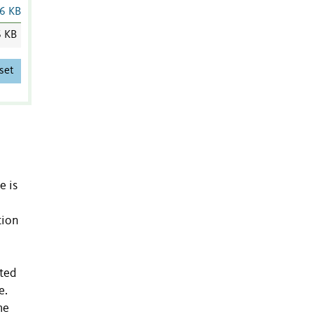
6 KB
6 KB
set
e is
tion
ated
e.
me