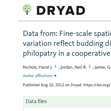
Data from: Fine-scale spat
variation reflect budding d
philopatry in a cooperati
1
1
Nichols, Hazel J.
Jordan, Neil R.
Jamie, Ga
;
;
Author affiliations
Published Aug 10, 2012 on Dryad
.
https://doi.org
Data files