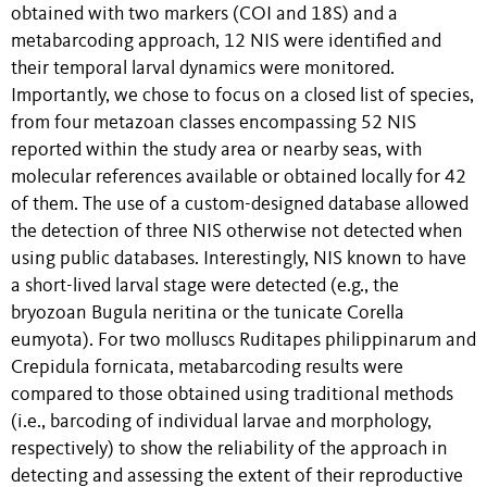
obtained with two markers (COI and 18S) and a
metabarcoding approach, 12 NIS were identified and
their temporal larval dynamics were monitored.
Importantly, we chose to focus on a closed list of species,
from four metazoan classes encompassing 52 NIS
reported within the study area or nearby seas, with
molecular references available or obtained locally for 42
of them. The use of a custom-designed database allowed
the detection of three NIS otherwise not detected when
using public databases. Interestingly, NIS known to have
a short-lived larval stage were detected (e.g., the
bryozoan Bugula neritina or the tunicate Corella
eumyota). For two molluscs Ruditapes philippinarum and
Crepidula fornicata, metabarcoding results were
compared to those obtained using traditional methods
(i.e., barcoding of individual larvae and morphology,
respectively) to show the reliability of the approach in
detecting and assessing the extent of their reproductive