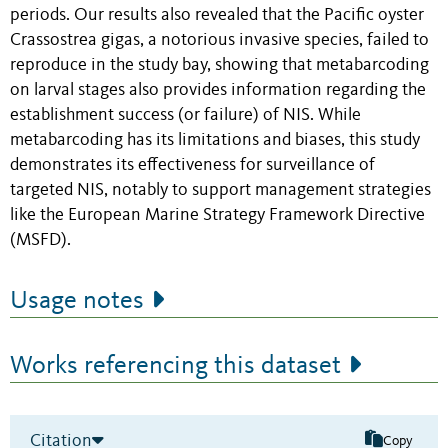
periods. Our results also revealed that the Pacific oyster
Crassostrea gigas, a notorious invasive species, failed to
reproduce in the study bay, showing that metabarcoding
on larval stages also provides information regarding the
establishment success (or failure) of NIS. While
metabarcoding has its limitations and biases, this study
demonstrates its effectiveness for surveillance of
targeted NIS, notably to support management strategies
like the European Marine Strategy Framework Directive
(MSFD).
Usage notes
Works referencing this dataset
Citation
Copy