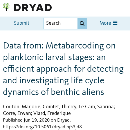
Submit
More
Data from: Metabarcoding on
planktonic larval stages: an
efficient approach for detecting
and investigating life cycle
dynamics of benthic aliens
Couton, Marjorie
Comtet, Thierry
Le Cam, Sabrina
;
;
;
Corre, Erwan
Viard, Frederique
;
Published Jun 19, 2020 on Dryad
.
https://doi.org/10.5061/dryad.hj53jd8