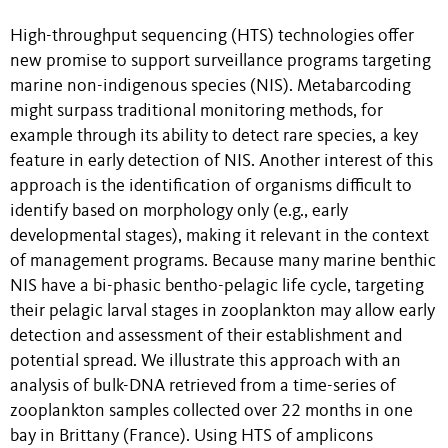
High-throughput sequencing (HTS) technologies offer
new promise to support surveillance programs targeting
marine non-indigenous species (NIS). Metabarcoding
might surpass traditional monitoring methods, for
example through its ability to detect rare species, a key
feature in early detection of NIS. Another interest of this
approach is the identification of organisms difficult to
identify based on morphology only (e.g., early
developmental stages), making it relevant in the context
of management programs. Because many marine benthic
NIS have a bi-phasic bentho-pelagic life cycle, targeting
their pelagic larval stages in zooplankton may allow early
detection and assessment of their establishment and
potential spread. We illustrate this approach with an
analysis of bulk-DNA retrieved from a time-series of
zooplankton samples collected over 22 months in one
bay in Brittany (France). Using HTS of amplicons