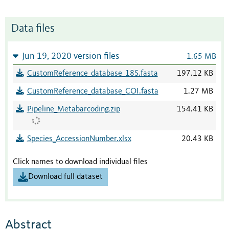
Data files
Jun 19, 2020 version files
1.65 MB
CustomReference_database_18S.fasta
197.12 KB
CustomReference_database_COI.fasta
1.27 MB
Pipeline_Metabarcoding.zip
154.41 KB
Species_AccessionNumber.xlsx
20.43 KB
Click names to download individual files
Download full dataset
Abstract