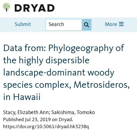
Submit
More
Data from: Phylogeography of
the highly dispersible
landscape-dominant woody
species complex, Metrosideros,
in Hawaii
Stacy, Elizabeth Ann
Sakishima, Tomoko
;
Published Jul 23, 2019 on Dryad
.
https://doi.org/10.5061/dryad.hk3238q