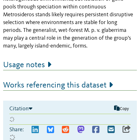
pools through speciation within continuous
Metrosideros stands likely requires persistent disruptive
selection where environments are stable for long
periods. The generalist, wet-forest M. p. v. glaberrima
may play a central role in the generation of the group's
many, largely island-endemic, forms.
Usage notes
Works referencing this dataset
Citation
Copy
Share: