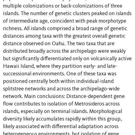
multiple colonizations or back-colonizations of three
islands. The number of genetic clusters peaked on islands
of intermediate age, coincident with peak morphotype
richness. All islands comprised a broad range of genetic
distances among taxa with the greatest overall genetic
distance observed on Oahu. The two taxa that are
distributed broadly across the archipelago were weakly
but significantly differentiated only on volcanically active
Hawaii Island, where they partition early- and late-
successional environments. One of these taxa was
positioned centrally both within individual-island
splitstree networks and across the archipelago-wide
network. Main conclusions: Distance-dependent gene
flow contributes to isolation of Metrosideros across
islands, especially on terminal islands. Morphological
diversity likely accumulates rapidly within this group,
likely associated with differential adaptation across
heterogeneous environments, but isolation of gene