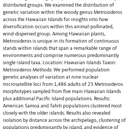
distributed groups. We examined the distribution of
genetic variation within the woody genus Metrosideros
across the Hawaiian Islands for insights into how
diversification occurs within this animal-pollinated,
wind-dispersed group. Among Hawaiian plants,
Metrosideros is unique in its formation of continuous
stands within islands that span a remarkable range of
environments and comprise numerous predominantly
single-island taxa. Location: Hawaiian Islands Taxon:
Metrosideros Methods: We performed population
genetic analyses of variation at nine nuclear
microsatellite loci from 1,486 adults of 23 Metrosideros
morphotypes sampled from five main Hawaiian Islands
plus additional Pacific Island populations. Results:
American Samoa and Tahiti populations clustered most
closely with the older islands. Results also revealed
isolation by distance across the archipelago, clustering of
populations predominantly by island, and evidence of