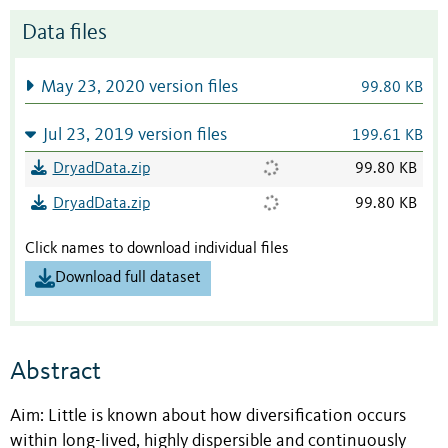
Data files
May 23, 2020 version files
99.80 KB
Jul 23, 2019 version files
199.61 KB
DryadData.zip
99.80 KB
DryadData.zip
99.80 KB
Click names to download individual files
Download full dataset
Abstract
Aim: Little is known about how diversification occurs
within long-lived, highly dispersible and continuously