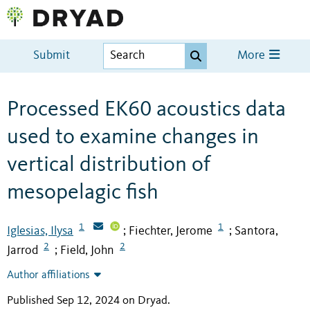
Submit
More
Processed EK60 acoustics data
used to examine changes in
vertical distribution of
mesopelagic fish
1
1
Iglesias, Ilysa
Fiechter, Jerome
Santora,
;
;
2
2
Jarrod
Field, John
;
Author affiliations
Published Sep 12, 2024 on Dryad
.