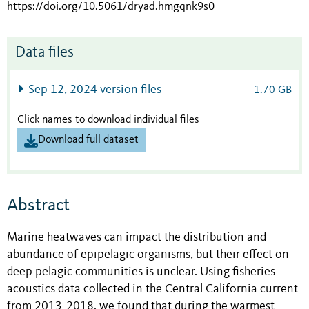
https://doi.org/10.5061/dryad.hmgqnk9s0
Data files
Sep 12, 2024 version files
1.70 GB
Click names to download individual files
Download full dataset
Abstract
Marine heatwaves can impact the distribution and
abundance of epipelagic organisms, but their effect on
deep pelagic communities is unclear. Using fisheries
acoustics data collected in the Central California current
from 2013-2018, we found that during the warmest