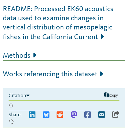
README: Processed EK60 acoustics
data used to examine changes in
vertical distribution of mesopelagic
fishes in the California Current
Methods
Works referencing this dataset
Citation
Copy
Share: