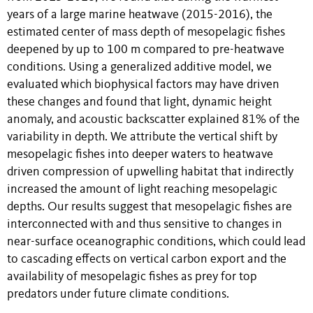
years of a large marine heatwave (2015-2016), the
estimated center of mass depth of mesopelagic fishes
deepened by up to 100 m compared to pre-heatwave
conditions. Using a generalized additive model, we
evaluated which biophysical factors may have driven
these changes and found that light, dynamic height
anomaly, and acoustic backscatter explained 81% of the
variability in depth. We attribute the vertical shift by
mesopelagic fishes into deeper waters to heatwave
driven compression of upwelling habitat that indirectly
increased the amount of light reaching mesopelagic
depths. Our results suggest that mesopelagic fishes are
interconnected with and thus sensitive to changes in
near-surface oceanographic conditions, which could lead
to cascading effects on vertical carbon export and the
availability of mesopelagic fishes as prey for top
predators under future climate conditions.