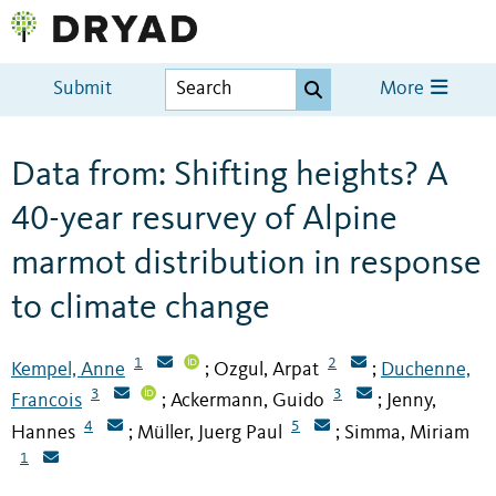
Submit
More
Data from: Shifting heights? A
40-year resurvey of Alpine
marmot distribution in response
to climate change
1
2
Kempel, Anne
Ozgul, Arpat
Duchenne,
;
;
3
3
Francois
Ackermann, Guido
Jenny,
;
;
4
5
Hannes
Müller, Juerg Paul
Simma, Miriam
;
;
1