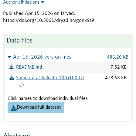
Author affiliations
Published Apr 15, 2026 on Dryad
.
https://doi.org/10.5061/dryad.hmgqnk9t9
Data files
Apr 15, 2026 version files
486.20 KB
README.md
7.52 KB
Simma_etal_fulldata_100x100.txt
478.68 KB
Click names to download individual files
Download full dataset