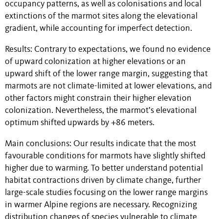
occupancy patterns, as well as colonisations and local
extinctions of the marmot sites along the elevational
gradient, while accounting for imperfect detection.
Results: Contrary to expectations, we found no evidence
of upward colonization at higher elevations or an
upward shift of the lower range margin, suggesting that
marmots are not climate-limited at lower elevations, and
other factors might constrain their higher elevation
colonization. Nevertheless, the marmot’s elevational
optimum shifted upwards by +86 meters.
Main conclusions: Our results indicate that the most
favourable conditions for marmots have slightly shifted
higher due to warming. To better understand potential
habitat contractions driven by climate change, further
large-scale studies focusing on the lower range margins
in warmer Alpine regions are necessary. Recognizing
distribution changes of species vulnerable to climate