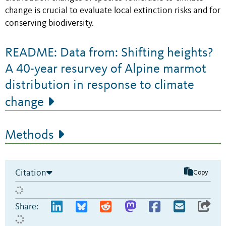
change is crucial to evaluate local extinction risks and for
conserving biodiversity.
README: Data from: Shifting heights?
A 40-year resurvey of Alpine marmot
distribution in response to climate
change
Methods
Citation
Copy
Share: