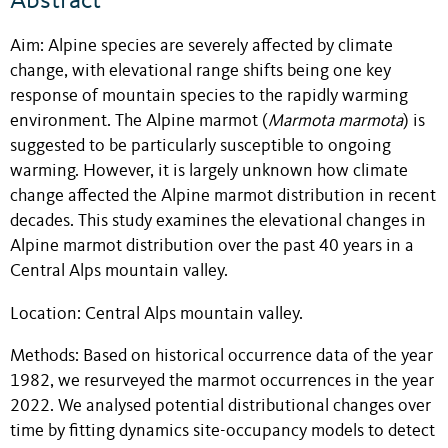
Abstract
Aim: Alpine species are severely affected by climate
change, with elevational range shifts being one key
response of mountain species to the rapidly warming
environment. The Alpine marmot (
Marmota marmota
) is
suggested to be particularly susceptible to ongoing
warming. However, it is largely unknown how climate
change affected the Alpine marmot distribution in recent
decades. This study examines the elevational changes in
Alpine marmot distribution over the past 40 years in a
Central Alps mountain valley.
Location: Central Alps mountain valley.
Methods: Based on historical occurrence data of the year
1982, we resurveyed the marmot occurrences in the year
2022. We analysed potential distributional changes over
time by fitting dynamics site-occupancy models to detect